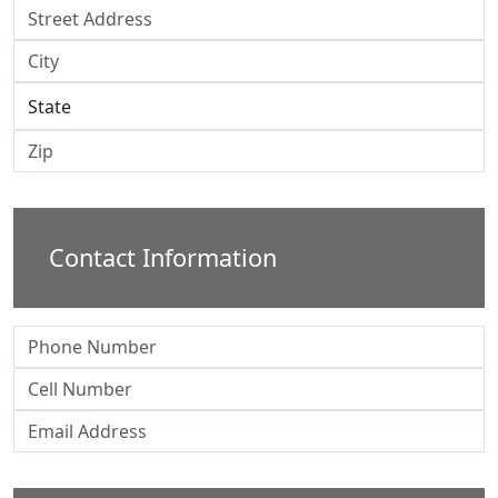
Contact Information