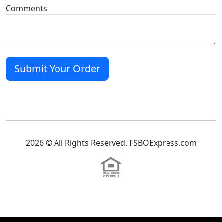
Comments
2026 © All Rights Reserved. FSBOExpress.com