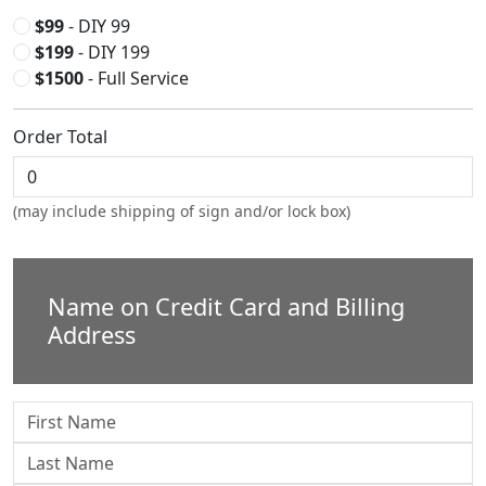
$99
- DIY 99
$199
- DIY 199
$1500
- Full Service
Order Total
(may include shipping of sign and/or lock box)
Name on Credit Card and Billing
Address