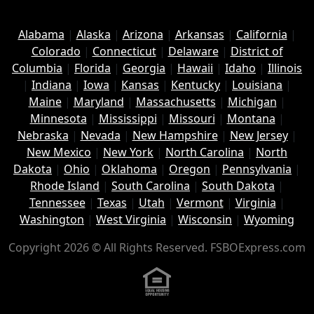
Alabama
|
Alaska
|
Arizona
|
Arkansas
|
California
|
Colorado
|
Connecticut
|
Delaware
|
District of
Columbia
|
Florida
|
Georgia
|
Hawaii
|
Idaho
|
Illinois
|
Indiana
|
Iowa
|
Kansas
|
Kentucky
|
Louisiana
|
Maine
|
Maryland
|
Massachusetts
|
Michigan
|
Minnesota
|
Mississippi
|
Missouri
|
Montana
|
Nebraska
|
Nevada
|
New Hampshire
|
New Jersey
|
New Mexico
|
New York
|
North Carolina
|
North
Dakota
|
Ohio
|
Oklahoma
|
Oregon
|
Pennsylvania
|
Rhode Island
|
South Carolina
|
South Dakota
|
Tennessee
|
Texas
|
Utah
|
Vermont
|
Virginia
|
Washington
|
West Virginia
|
Wisconsin
|
Wyoming
Copyright 2026 © All Rights Reserved. FSBOExpress.com