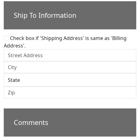
Ship To Information
Check box if 'Shipping Address' is same as 'Billing
Address'.
Comments