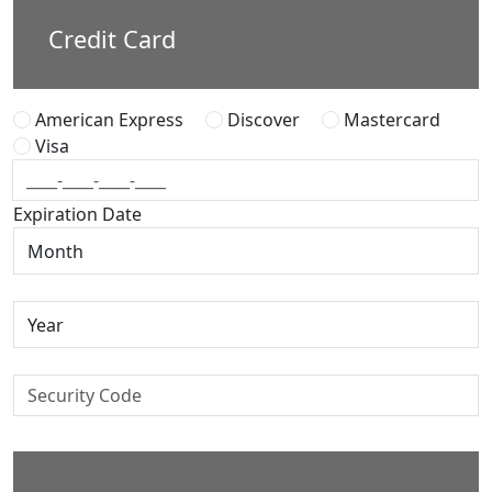
Credit Card
American Express
Discover
Mastercard
Visa
Expiration Date