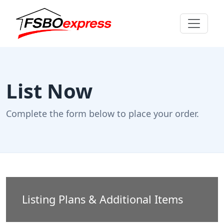
List Now
Complete the form below to place your order.
Listing Plans & Additional Items