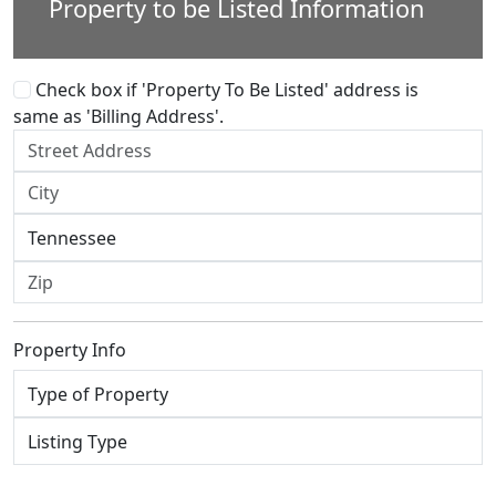
Property to be Listed Information
Check box if 'Property To Be Listed' address is
same as 'Billing Address'.
Property Info