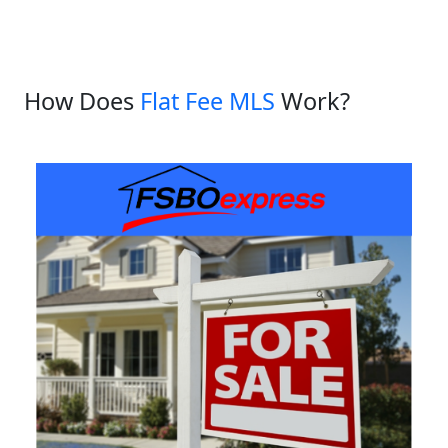
How Does
Flat Fee MLS
Work?