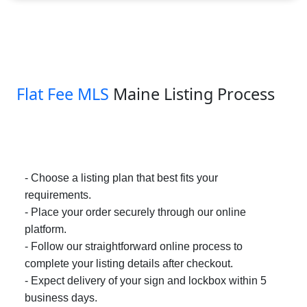
Flat Fee MLS
Maine Listing Process
- Choose a listing plan that best fits your
requirements.
- Place your order securely through our online
platform.
- Follow our straightforward online process to
complete your listing details after checkout.
- Expect delivery of your sign and lockbox within 5
business days.