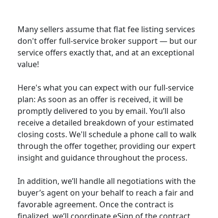
Many sellers assume that flat fee listing services
don't offer full-service broker support — but our
service offers exactly that, and at an exceptional
value!
Here's what you can expect with our full-service
plan: As soon as an offer is received, it will be
promptly delivered to you by email. You’ll also
receive a detailed breakdown of your estimated
closing costs. We'll schedule a phone call to walk
through the offer together, providing our expert
insight and guidance throughout the process.
In addition, we’ll handle all negotiations with the
buyer’s agent on your behalf to reach a fair and
favorable agreement. Once the contract is
finalized, we’ll coordinate eSign of the contract,