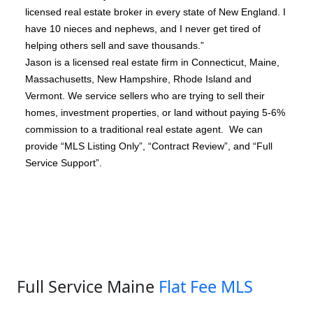
licensed real estate broker in every state of New England. I
have 10 nieces and nephews, and I never get tired of
helping others sell and save thousands.”
Jason is a licensed real estate firm in Connecticut, Maine,
Massachusetts, New Hampshire, Rhode Island and
Vermont. We service sellers who are trying to sell their
homes, investment properties, or land without paying 5-6%
commission to a traditional real estate agent. We can
provide “MLS Listing Only”, “Contract Review”, and “Full
Service Support”.
Full Service Maine
Flat Fee MLS