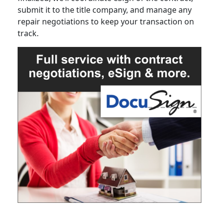
submit it to the title company, and manage any
repair negotiations to keep your transaction on
track.