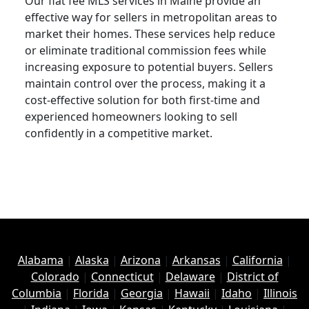
Our flat fee MLS services in Maine provide an
effective way for sellers in metropolitan areas to
market their homes. These services help reduce
or eliminate traditional commission fees while
increasing exposure to potential buyers. Sellers
maintain control over the process, making it a
cost-effective solution for both first-time and
experienced homeowners looking to sell
confidently in a competitive market.
Alabama
|
Alaska
|
Arizona
|
Arkansas
|
California
|
Colorado
|
Connecticut
|
Delaware
|
District of
Columbia
|
Florida
|
Georgia
|
Hawaii
|
Idaho
|
Illinois