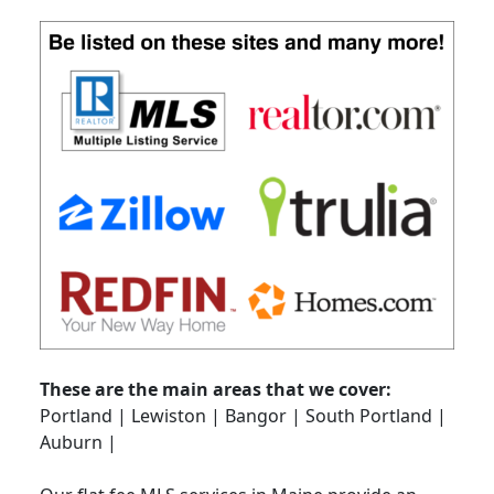
These are the main areas that we cover:
Portland | Lewiston | Bangor | South Portland |
Auburn |