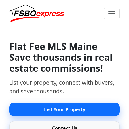
Flat Fee MLS Maine
Save thousands in real
estate commissions!
List your property, connect with buyers,
and save thousands.
List Your Property
Contact Us