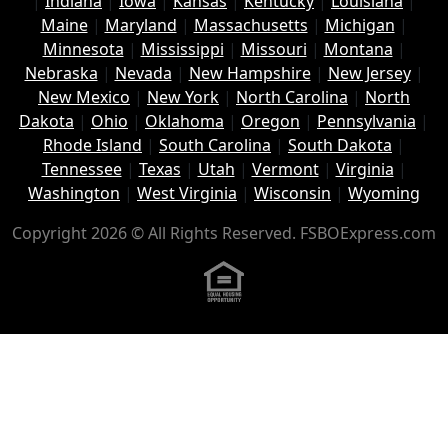
|
Indiana
|
Iowa
|
Kansas
|
Kentucky
|
Louisiana
|
Maine
|
Maryland
|
Massachusetts
|
Michigan
|
Minnesota
|
Mississippi
|
Missouri
|
Montana
|
Nebraska
|
Nevada
|
New Hampshire
|
New Jersey
|
New Mexico
|
New York
|
North Carolina
|
North
Dakota
|
Ohio
|
Oklahoma
|
Oregon
|
Pennsylvania
|
Rhode Island
|
South Carolina
|
South Dakota
|
Tennessee
|
Texas
|
Utah
|
Vermont
|
Virginia
|
Washington
|
West Virginia
|
Wisconsin
|
Wyoming
Copyright 2026 © All Rights Reserved. FSBOExpress.com