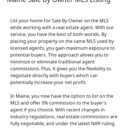
List your home For Sale By Owner on the MLS
while working with a real estate agent. With our
service, you have the best of both worlds. By
placing your property on the same MLS used by
licensed agents, you gain maximum exposure to
potential buyers. This approach allows you to
minimize or eliminate traditional agent
commissions. Plus, it gives you the flexibility to
negotiate directly with buyers which can
potentially increase your net profit.
In Maine, you now have the option to list on the
MLS and offer 0% commission to the buyer’s
agent if you choose. With recent changes in
industry regulations, real estate commissions are
fully negotiable, and under the latest NAR ruling,