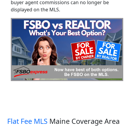
buyer agent commissions can no longer be
displayed on the MLS.
Flat Fee MLS
Maine Coverage Area