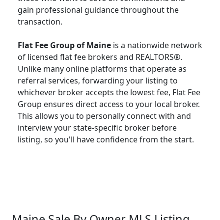
gain professional guidance throughout the
transaction.
Flat Fee Group of Maine
is a nationwide network
of licensed flat fee brokers and REALTORS®.
Unlike many online platforms that operate as
referral services, forwarding your listing to
whichever broker accepts the lowest fee, Flat Fee
Group ensures direct access to your local broker.
This allows you to personally connect with and
interview your state-specific broker before
listing, so you'll have confidence from the start.
Maine Sale By Owner MLS Listing