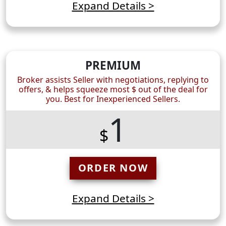
Expand Details >
PREMIUM
Broker assists Seller with negotiations, replying to
offers, & helps squeeze most $ out of the deal for
you. Best for Inexperienced Sellers.
1
$
ORDER NOW
Expand Details >