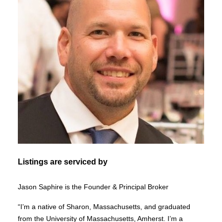
Listings are serviced by
Jason Saphire is the Founder & Principal Broker
“I’m a native of Sharon, Massachusetts, and graduated
from the University of Massachusetts, Amherst. I’m a