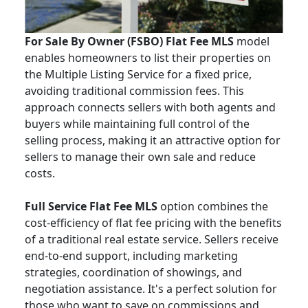
For Sale By Owner (FSBO) Flat Fee MLS
model
enables homeowners to list their properties on
the Multiple Listing Service for a fixed price,
avoiding traditional commission fees. This
approach connects sellers with both agents and
buyers while maintaining full control of the
selling process, making it an attractive option for
sellers to manage their own sale and reduce
costs.
Full Service Flat Fee MLS
option combines the
cost-efficiency of flat fee pricing with the benefits
of a traditional real estate service. Sellers receive
end-to-end support, including marketing
strategies, coordination of showings, and
negotiation assistance. It's a perfect solution for
those who want to save on commissions and