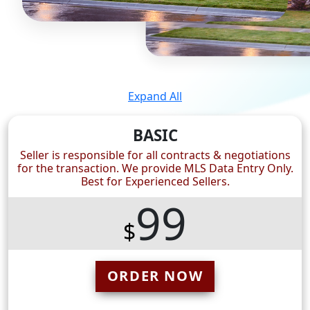
Expand All
BASIC
Seller is responsible for all contracts & negotiations
for the transaction. We provide MLS Data Entry Only.
Best for Experienced Sellers.
99
$
ORDER NOW