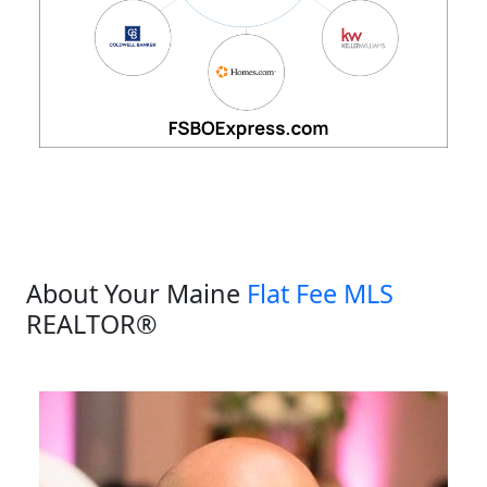
About Your Maine
Flat Fee MLS
REALTOR®