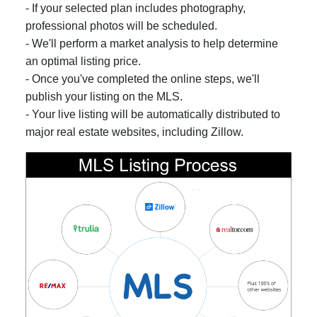
- If your selected plan includes photography,
professional photos will be scheduled.
- We'll perform a market analysis to help determine
an optimal listing price.
- Once you've completed the online steps, we'll
publish your listing on the MLS.
- Your live listing will be automatically distributed to
major real estate websites, including Zillow.