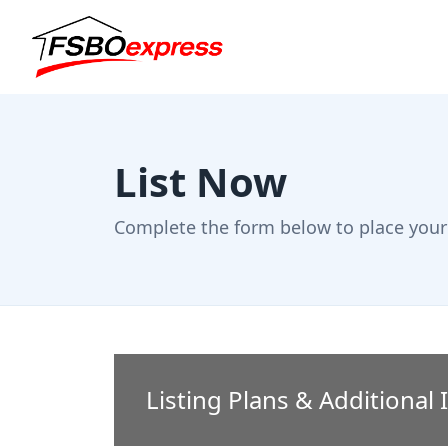
List Now
Complete the form below to place your 
Listing Plans & Additional