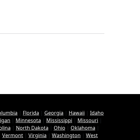
Columbia
|
Florida
|
Georgia
|
Hawaii
|
Idaho
igan
|
Minnesota
|
Mississippi
|
Missouri
|
olina
|
North Dakota
|
Ohio
|
Oklahoma
|
|
Vermont
|
Virginia
|
Washington
|
West