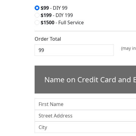
$99
- DIY 99
$199
- DIY 199
$1500
- Full Service
Order Total
(may in
Name on Credit Card and B