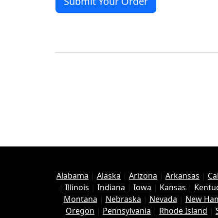
Alabama
|
Alaska
|
Arizona
|
Arkansas
|
Ca
|
Illinois
|
Indiana
|
Iowa
|
Kansas
|
Kentu
Montana
|
Nebraska
|
Nevada
|
New Ham
Oregon
|
Pennsylvania
|
Rhode Island
|