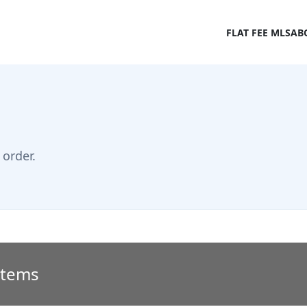
FLAT FEE MLS
AB
order.
 Items