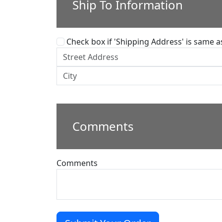
Ship To Information
Check box if 'Shipping Address' is same as 
Comments
Comments