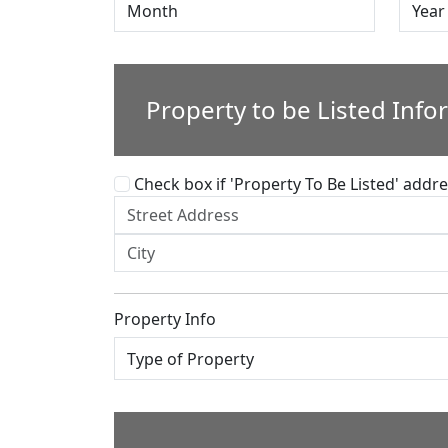
Property to be Listed Info
Check box if 'Property To Be Listed' addres
Property Info