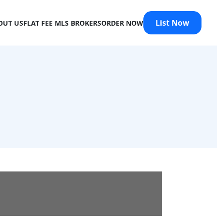
List Now
OUT US
FLAT FEE MLS BROKERS
ORDER NOW