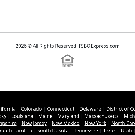
2026 © All Rights Reserved. FSBOExpress.com
lifornia
|
Colorado
|
Connecticut
|
Delaware
|
District of 
cky
|
Louisiana
|
Maine
|
Maryland
|
Massachusetts
|
Mich
pshire
|
New Jersey
|
New Mexico
|
New York
|
North Car
South Carolina
|
South Dakota
|
Tennessee
|
Texas
|
Utah