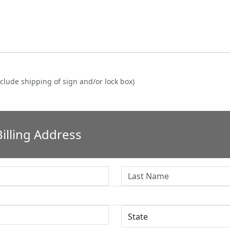
clude shipping of sign and/or lock box)
illing Address