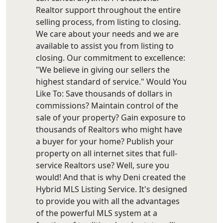
Realtor support throughout the entire
selling process, from listing to closing.
We care about your needs and we are
available to assist you from listing to
closing. Our commitment to excellence:
"We believe in giving our sellers the
highest standard of service." Would You
Like To: Save thousands of dollars in
commissions? Maintain control of the
sale of your property? Gain exposure to
thousands of Realtors who might have
a buyer for your home? Publish your
property on all internet sites that full-
service Realtors use? Well, sure you
would! And that is why Deni created the
Hybrid MLS Listing Service. It's designed
to provide you with all the advantages
of the powerful MLS system at a