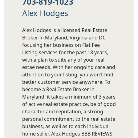
703-819-1023
Alex Hodges
Alex Hodges is a licensed Real Estate
Broker in Maryland, Virginia and DC
focusing her business on Flat Fee
Listing services for the past 18 years,
with a plan to suite any of your real
estae needs. With her ongoing care and
attention to your listing, you won't find
better customer service anywhere. To
become a Real Estate Broker in
Maryland, it takes a minimum of 3 years
of active real estate practice, be of good
character and reputation, a strong
personal commitment to the real estate
business, as well as to each individual
home seller. Alex Hodges BBB REVIEWS