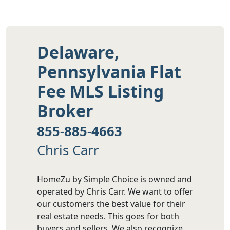
Delaware,
Pennsylvania Flat
Fee MLS Listing
Broker
855-885-4663
Chris Carr
HomeZu by Simple Choice is owned and
operated by Chris Carr. We want to offer
our customers the best value for their
real estate needs. This goes for both
buyers and sellers. We also recognize