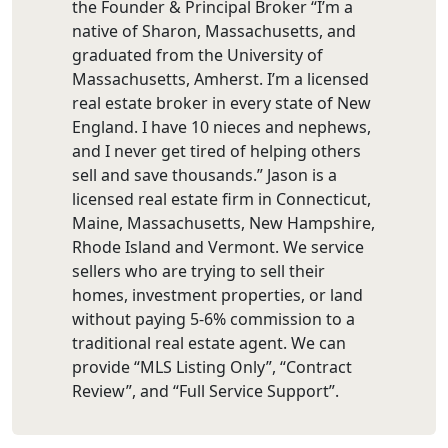
the Founder & Principal Broker “I’m a
native of Sharon, Massachusetts, and
graduated from the University of
Massachusetts, Amherst. I’m a licensed
real estate broker in every state of New
England. I have 10 nieces and nephews,
and I never get tired of helping others
sell and save thousands.” Jason is a
licensed real estate firm in Connecticut,
Maine, Massachusetts, New Hampshire,
Rhode Island and Vermont. We service
sellers who are trying to sell their
homes, investment properties, or land
without paying 5-6% commission to a
traditional real estate agent. We can
provide “MLS Listing Only”, “Contract
Review”, and “Full Service Support”.