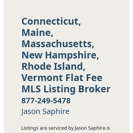
Connecticut,
Maine,
Massachusetts,
New Hampshire,
Rhode Island,
Vermont Flat Fee
MLS Listing Broker
877-249-5478
Jason Saphire
Listings are serviced by Jason Saphire is