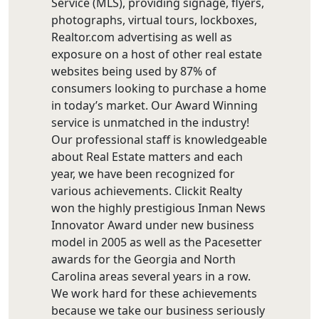
Service (MLS), providing signage, flyers,
photographs, virtual tours, lockboxes,
Realtor.com advertising as well as
exposure on a host of other real estate
websites being used by 87% of
consumers looking to purchase a home
in today’s market. Our Award Winning
service is unmatched in the industry!
Our professional staff is knowledgeable
about Real Estate matters and each
year, we have been recognized for
various achievements. Clickit Realty
won the highly prestigious Inman News
Innovator Award under new business
model in 2005 as well as the Pacesetter
awards for the Georgia and North
Carolina areas several years in a row.
We work hard for these achievements
because we take our business seriously