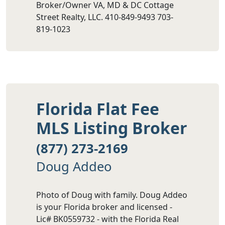
Broker/Owner VA, MD & DC Cottage
Street Realty, LLC. 410-849-9493 703-
819-1023
Florida Flat Fee
MLS Listing Broker
(877) 273-2169
Doug Addeo
Photo of Doug with family. Doug Addeo
is your Florida broker and licensed -
Lic# BK0559732 - with the Florida Real