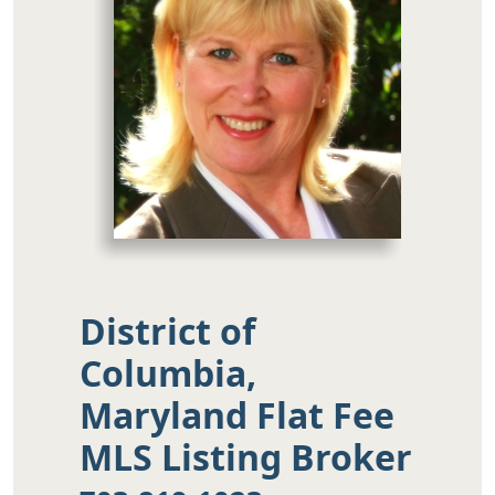
District of
Columbia,
Maryland Flat Fee
MLS Listing Broker