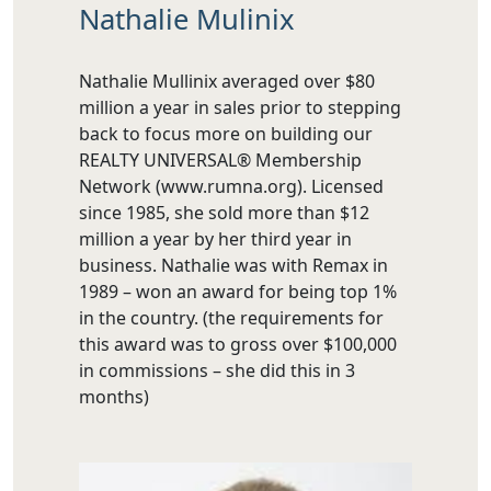
Nathalie Mulinix
Nathalie Mullinix averaged over $80
million a year in sales prior to stepping
back to focus more on building our
REALTY UNIVERSAL® Membership
Network (www.rumna.org). Licensed
since 1985, she sold more than $12
million a year by her third year in
business. Nathalie was with Remax in
1989 – won an award for being top 1%
in the country. (the requirements for
this award was to gross over $100,000
in commissions – she did this in 3
months)