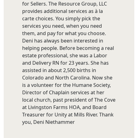
for Sellers. The Resource Group, LLC
provides additional services as à la
carte choices. You simply pick the
services you need, when you need
them, and pay for what you choose.
Deni has always been interested in
helping people. Before becoming a real
estate professional, she was a Labor
and Delivery RN for 23 years. She has
assisted in about 2,500 births in
Colorado and North Carolina. Now she
is a volunteer for the Humane Society,
Director of Chaplain services at her
local church, past president of The Cove
at Livingston Farms HOA, and Board
Treasurer for Unity at Mills River. Thank
you, Deni Niethammer