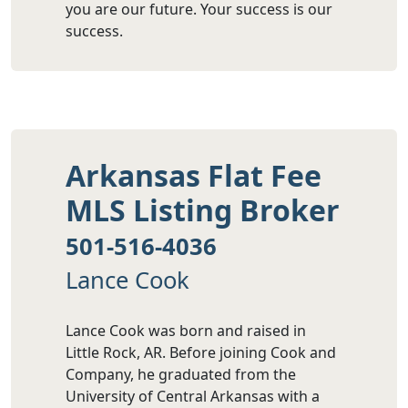
you are our future. Your success is our
success.
Arkansas Flat Fee
MLS Listing Broker
501-516-4036
Lance Cook
Lance Cook was born and raised in
Little Rock, AR. Before joining Cook and
Company, he graduated from the
University of Central Arkansas with a