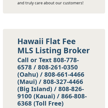
and truly care about our customers!
Hawaii Flat Fee
MLS Listing Broker
Call or Text 808-778-
6578 / 808-261-0350
(Oahu) / 808-661-4466
(Maui) / 808-327-4466
(Big Island) / 808-826-
9100 (Kauai) / 866-808-
6368 (Toll Free)