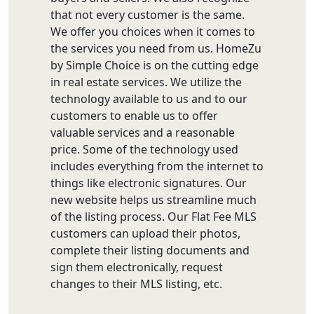
that not every customer is the same.
We offer you choices when it comes to
the services you need from us. HomeZu
by Simple Choice is on the cutting edge
in real estate services. We utilize the
technology available to us and to our
customers to enable us to offer
valuable services and a reasonable
price. Some of the technology used
includes everything from the internet to
things like electronic signatures. Our
new website helps us streamline much
of the listing process. Our Flat Fee MLS
customers can upload their photos,
complete their listing documents and
sign them electronically, request
changes to their MLS listing, etc.