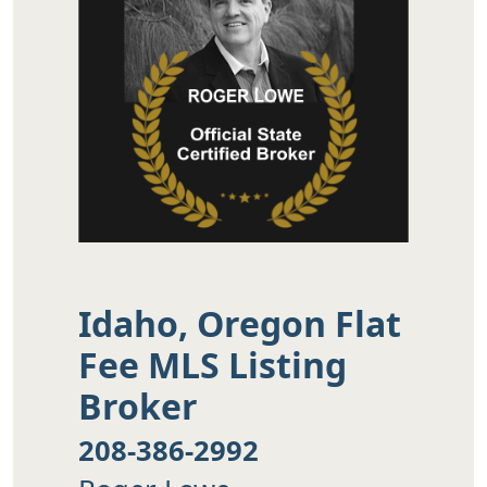
Idaho, Oregon Flat
Fee MLS Listing
Broker
208-386-2992