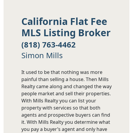
California Flat Fee
MLS Listing Broker
(818) 763-4462
Simon Mills
It used to be that nothing was more
painful than selling a house. Then Mills
Realty came along and changed the way
people market and sell their properties.
With Mills Realty you can list your
property with services so that both
agents and prospective buyers can find
it. With Mills Realty you determine what
you pay a buyer’s agent and only have