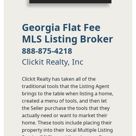
Georgia Flat Fee
MLS Listing Broker
888-875-4218
Clickit Realty, Inc
Clickit Realty has taken all of the
traditional tools that the Listing Agent
brings to the table when listing a home,
created a menu of tools, and then let
the Seller purchase the tools that they
actually need or want to market their
home. These tools include placing their
property into their local Multiple Listing