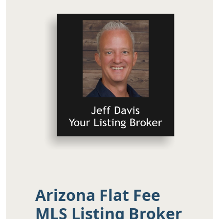
Arizona Flat Fee
MLS Listing Broker