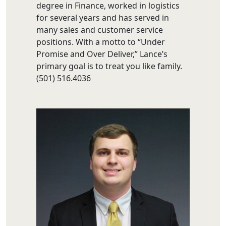
degree in Finance, worked in logistics
for several years and has served in
many sales and customer service
positions. With a motto to “Under
Promise and Over Deliver,” Lance’s
primary goal is to treat you like family.
(501) 516.4036