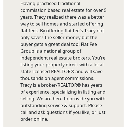
Having practiced traditional
commission based real estate for over 5
years, Tracy realized there was a better
way to sell homes and started offering
flat fees. By offering flat fee's Tracy not
only save's the seller money but the
buyer gets a great deal too! Flat Fee
Group is a national group of
independent real estate brokers. You’re
listing your property direct with a local
state licensed REALTOR® and will save
thousands on agent commissions.
Tracy is a broker/REALTOR® has years
of experience, specializing in listing and
selling. We are here to provide you with
outstanding service & support. Please
call and ask questions if you like, or just
order online.