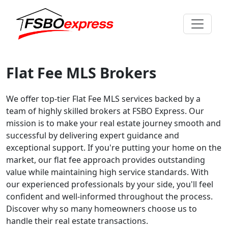
Flat Fee MLS Brokers
We offer top-tier Flat Fee MLS services backed by a
team of highly skilled brokers at FSBO Express. Our
mission is to make your real estate journey smooth and
successful by delivering expert guidance and
exceptional support. If you're putting your home on the
market, our flat fee approach provides outstanding
value while maintaining high service standards. With
our experienced professionals by your side, you'll feel
confident and well-informed throughout the process.
Discover why so many homeowners choose us to
handle their real estate transactions.