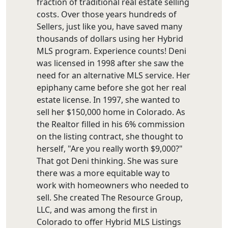
fraction of traditional real estate selling
costs. Over those years hundreds of
Sellers, just like you, have saved many
thousands of dollars using her Hybrid
MLS program. Experience counts! Deni
was licensed in 1998 after she saw the
need for an alternative MLS service. Her
epiphany came before she got her real
estate license. In 1997, she wanted to
sell her $150,000 home in Colorado. As
the Realtor filled in his 6% commission
on the listing contract, she thought to
herself, "Are you really worth $9,000?"
That got Deni thinking. She was sure
there was a more equitable way to
work with homeowners who needed to
sell. She created The Resource Group,
LLC, and was among the first in
Colorado to offer Hybrid MLS Listings