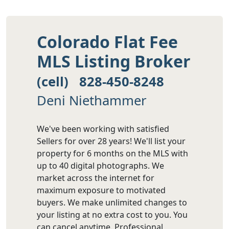
Colorado Flat Fee
MLS Listing Broker
(cell) 828-450-8248
Deni Niethammer
We've been working with satisfied
Sellers for over 28 years! We'll list your
property for 6 months on the MLS with
up to 40 digital photographs. We
market across the internet for
maximum exposure to motivated
buyers. We make unlimited changes to
your listing at no extra cost to you. You
can cancel anytime. Professional