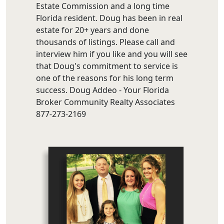
Estate Commission and a long time
Florida resident. Doug has been in real
estate for 20+ years and done
thousands of listings. Please call and
interview him if you like and you will see
that Doug's commitment to service is
one of the reasons for his long term
success. Doug Addeo - Your Florida
Broker Community Realty Associates
877-273-2169