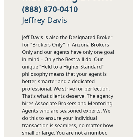
(888) 870-0410
Jeffrey Davis
Jeff Davis is also the Designated Broker
for "Brokers Only" in Arizona Brokers
Only and our agents have only one goal
in mind – Only the Best will do. Our
unique “Held to a Higher Standard”
philosophy means that your agent is
better, smarter and a dedicated
professional. We strive for perfection.
That’s what clients deserve! The agency
hires Associate Brokers and Mentoring
Agents who are seasoned experts. We
do this to ensure your individual
transaction is seamless, no matter how
small or large. You are not a number,