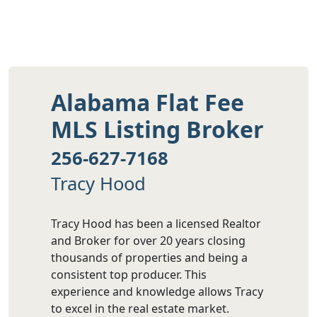
Alabama Flat Fee
MLS Listing Broker
256-627-7168
Tracy Hood
Tracy Hood has been a licensed Realtor
and Broker for over 20 years closing
thousands of properties and being a
consistent top producer. This
experience and knowledge allows Tracy
to excel in the real estate market.