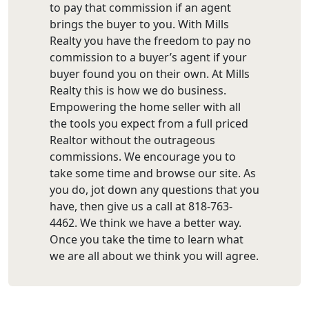
to pay that commission if an agent
brings the buyer to you. With Mills
Realty you have the freedom to pay no
commission to a buyer’s agent if your
buyer found you on their own. At Mills
Realty this is how we do business.
Empowering the home seller with all
the tools you expect from a full priced
Realtor without the outrageous
commissions. We encourage you to
take some time and browse our site. As
you do, jot down any questions that you
have, then give us a call at 818-763-
4462. We think we have a better way.
Once you take the time to learn what
we are all about we think you will agree.