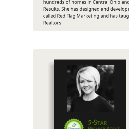
hundreds of homes in Central Ohio an
Results. She has designed and develop
called Red Flag Marketing and has taug
Realtors.