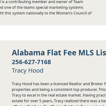
d is a contributing member and owner of Team
ed one of the teams special marketing systems
ht this system nationally to the Women’s Council of
Alabama Flat Fee MLS Li
256-627-7168
Tracy Hood
Tracy Hood has been a licensed Realtor and Broker f
properties and being a consistent top producer. Th
Tracy to excel in the real estate market. Having prac
estate for over 5 years, Tracy realized there was a b