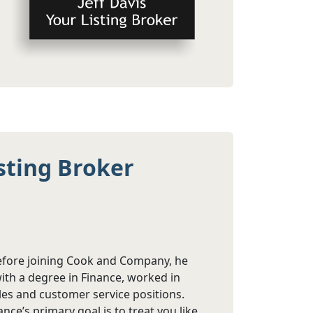
sting Broker
Before joining Cook and Company, he
ith a degree in Finance, worked in
ales and customer service positions.
ce’s primary goal is to treat you like