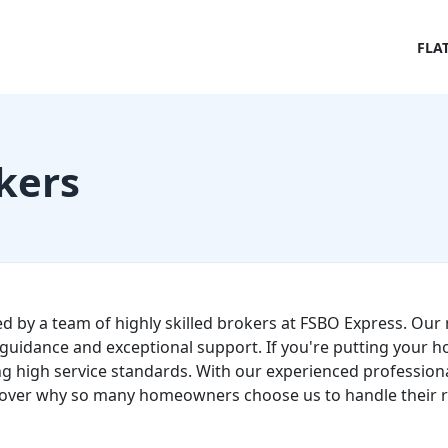
FLA
kers
ed by a team of highly skilled brokers at FSBO Express. Our 
guidance and exceptional support. If you're putting your h
g high service standards. With our experienced professional
over why so many homeowners choose us to handle their re