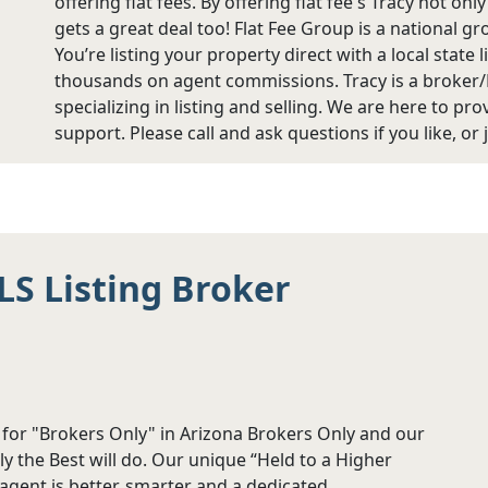
offering flat fees. By offering flat fee's Tracy not on
gets a great deal too! Flat Fee Group is a national g
You’re listing your property direct with a local stat
thousands on agent commissions. Tracy is a broker
specializing in listing and selling. We are here to pr
support. Please call and ask questions if you like, or 
LS Listing Broker
r for "Brokers Only" in Arizona Brokers Only and our
y the Best will do. Our unique “Held to a Higher
gent is better, smarter and a dedicated