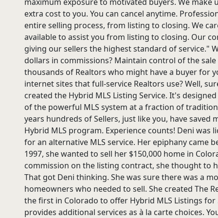
maximum exposure to motivated buyers. We make unl
extra cost to you. You can cancel anytime. Professi
entire selling process, from listing to closing. We 
available to assist you from listing to closing. Our 
giving our sellers the highest standard of service."
dollars in commissions? Maintain control of the sale
thousands of Realtors who might have a buyer for y
internet sites that full-service Realtors use? Well, s
created the Hybrid MLS Listing Service. It's designed
of the powerful MLS system at a fraction of traditiona
years hundreds of Sellers, just like you, have saved
Hybrid MLS program. Experience counts! Deni was li
for an alternative MLS service. Her epiphany came bef
1997, she wanted to sell her $150,000 home in Colorad
commission on the listing contract, she thought to he
That got Deni thinking. She was sure there was a mo
homeowners who needed to sell. She created The R
the first in Colorado to offer Hybrid MLS Listings fo
provides additional services as à la carte choices. Yo