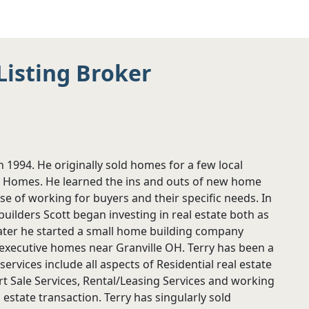
Listing Broker
in 1994. He originally sold homes for a few local
d Homes. He learned the ins and outs of new home
e of working for buyers and their specific needs. In
builders Scott began investing in real estate both as
Later he started a small home building company
executive homes near Granville OH. Terry has been a
rvices include all aspects of Residential real estate
 Sale Services, Rental/Leasing Services and working
 estate transaction. Terry has singularly sold