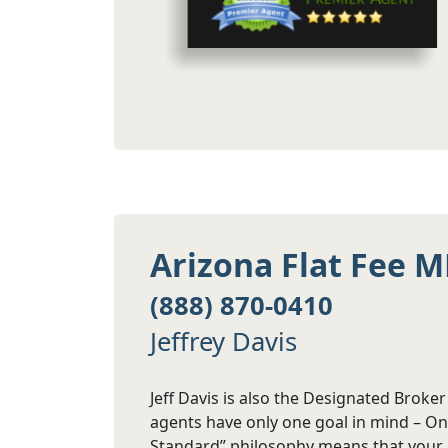
Arizona Flat Fee M
(888) 870-0410
Jeffrey Davis
Jeff Davis is also the Designated Broke
agents have only one goal in mind – Onl
Standard” philosophy means that your a