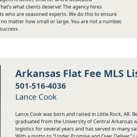
That’s what clients deserve! The agency hires
s who are seasoned experts. We do this to ensure
, no matter how small or large. You are not a number,
 success.
Arkansas Flat Fee MLS Li
501-516-4036
Lance Cook
Lance Cook was born and raised in Little Rock, AR. 
graduated from the University of Central Arkansas w
logistics for several years and has served in many s
With a motto to “Under Promise and Over Deliver,” Lan