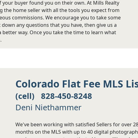
 your buyer found you on their own. At Mills Realty
 the home seller with all the tools you expect from
rageous commissions. We encourage you to take some
t down any questions that you have, then give us a
a better way. Once you take the time to learn what
.
Colorado Flat Fee MLS Li
(cell) 828-450-8248
Deni Niethammer
We've been working with satisfied Sellers for over 28 
months on the MLS with up to 40 digital photograph