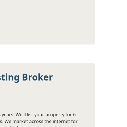
sting Broker
years! We'll list your property for 6
s. We market across the internet for