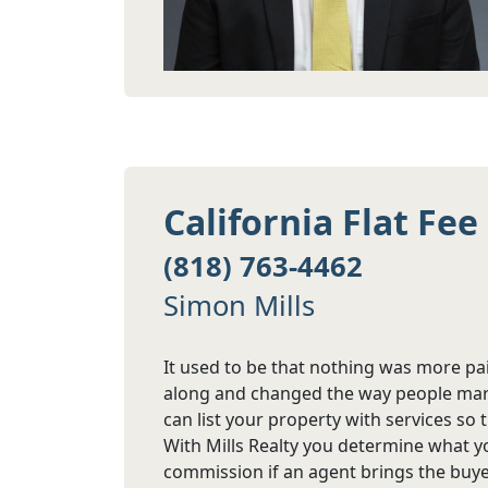
California Flat Fe
(818) 763-4462
Simon Mills
It used to be that nothing was more pai
along and changed the way people marke
can list your property with services so 
With Mills Realty you determine what y
commission if an agent brings the buye