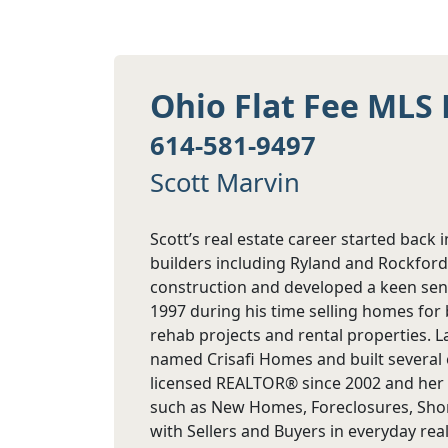
Ohio Flat Fee MLS 
614-581-9497
Scott Marvin
Scott’s real estate career started back 
builders including Ryland and Rockfor
construction and developed a keen sens
1997 during his time selling homes for 
rehab projects and rental properties. 
named Crisafi Homes and built several 
licensed REALTOR® since 2002 and her se
such as New Homes, Foreclosures, Short
with Sellers and Buyers in everyday real