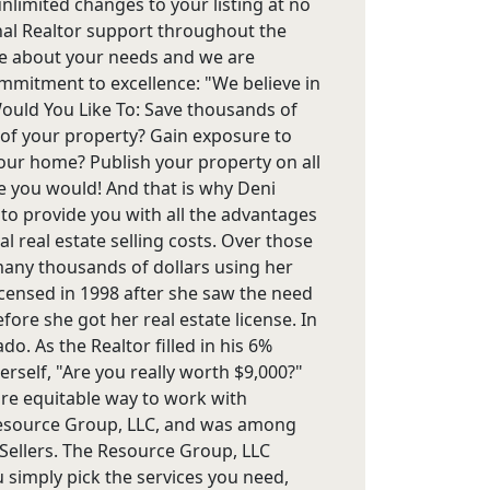
imited changes to your listing at no
onal Realtor support throughout the
care about your needs and we are
commitment to excellence: "We believe in
 Would You Like To: Save thousands of
 of your property? Gain exposure to
our home? Publish your property on all
ure you would! And that is why Deni
 to provide you with all the advantages
l real estate selling costs. Over those
 many thousands of dollars using her
censed in 1998 after she saw the need
ore she got her real estate license. In
o. As the Realtor filled in his 6%
rself, "Are you really worth $9,000?"
re equitable way to work with
esource Group, LLC, and was among
r Sellers. The Resource Group, LLC
u simply pick the services you need,