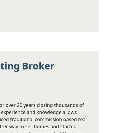
sting Broker
or over 20 years closing thousands of
is experience and knowledge allows
ticed traditional commission based real
etter way to sell homes and started