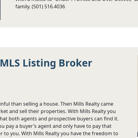
family. (501) 516.4036
e MLS Listing Broker
nful than selling a house. Then Mills Realty came
t and sell their properties. With Mills Realty you
that both agents and prospective buyers can find it.
ou pay a buyer’s agent and only have to pay that
r to you. With Mills Realty you have the freedom to