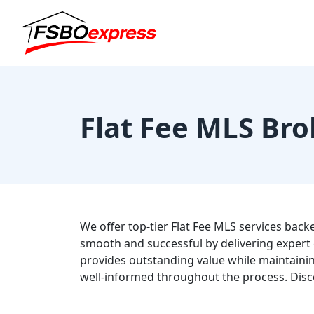
Flat Fee MLS Bro
We offer top-tier Flat Fee MLS services back
smooth and successful by delivering expert 
provides outstanding value while maintainin
well-informed throughout the process. Disc