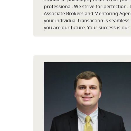
professional. We strive for perfection. 
Associate Brokers and Mentoring Agent
your individual transaction is seamless
you are our future. Your success is our