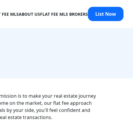
List Now
T FEE MLS
ABOUT US
FLAT FEE MLS BROKERS
mission is to make your real estate journey
ome on the market, our flat fee approach
s by your side, you'll feel confident and
al estate transactions.