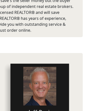
ly save's the seller money but the buyer
roup of independent real estate brokers.
e licensed REALTOR® and will save
/REALTOR® has years of experience,
ovide you with outstanding service &
just order online.