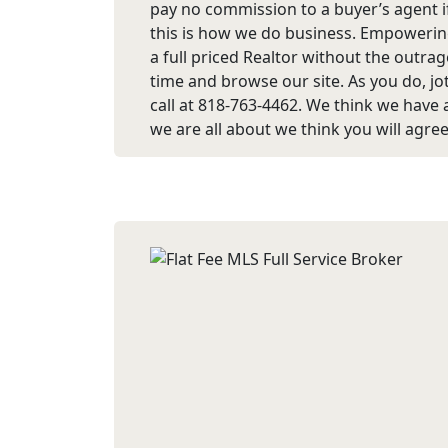
pay no commission to a buyer’s agent if
this is how we do business. Empowering
a full priced Realtor without the out
time and browse our site. As you do, jo
call at 818-763-4462. We think we have 
we are all about we think you will agree