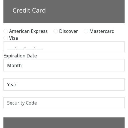
Credit Card
American Express
Discover
Mastercard
Visa
Expiration Date