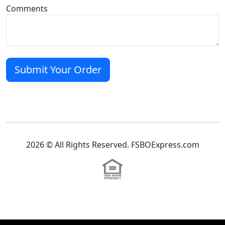
Comments
2026 © All Rights Reserved. FSBOExpress.com