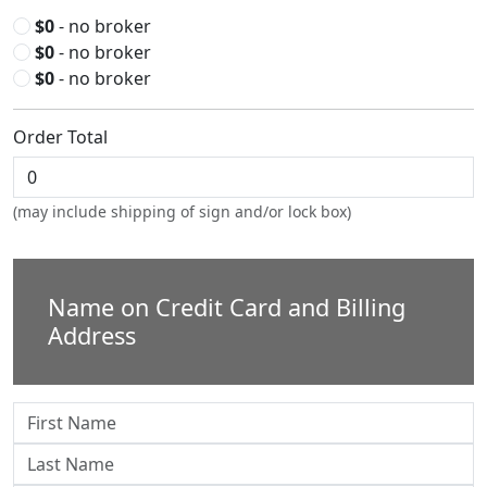
$0
- no broker
$0
- no broker
$0
- no broker
Order Total
(may include shipping of sign and/or lock box)
Name on Credit Card and Billing
Address