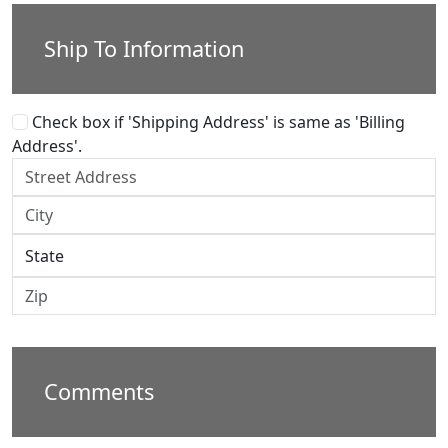
Ship To Information
Check box if 'Shipping Address' is same as 'Billing
Address'.
Comments