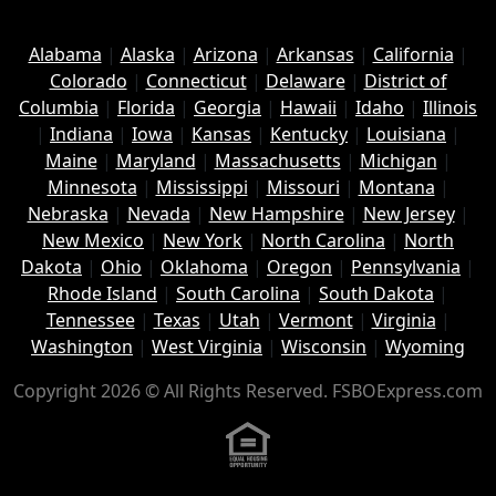
Alabama
|
Alaska
|
Arizona
|
Arkansas
|
California
|
Colorado
|
Connecticut
|
Delaware
|
District of
Columbia
|
Florida
|
Georgia
|
Hawaii
|
Idaho
|
Illinois
|
Indiana
|
Iowa
|
Kansas
|
Kentucky
|
Louisiana
|
Maine
|
Maryland
|
Massachusetts
|
Michigan
|
Minnesota
|
Mississippi
|
Missouri
|
Montana
|
Nebraska
|
Nevada
|
New Hampshire
|
New Jersey
|
New Mexico
|
New York
|
North Carolina
|
North
Dakota
|
Ohio
|
Oklahoma
|
Oregon
|
Pennsylvania
|
Rhode Island
|
South Carolina
|
South Dakota
|
Tennessee
|
Texas
|
Utah
|
Vermont
|
Virginia
|
Washington
|
West Virginia
|
Wisconsin
|
Wyoming
Copyright 2026 © All Rights Reserved. FSBOExpress.com