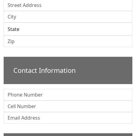
Contact Information