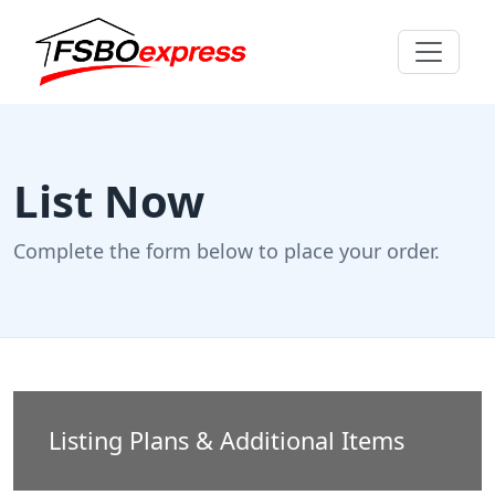
List Now
Complete the form below to place your order.
Listing Plans & Additional Items