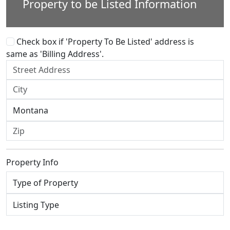
Property to be Listed Information
Check box if 'Property To Be Listed' address is
same as 'Billing Address'.
Property Info