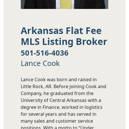
Arkansas Flat Fee
MLS Listing Broker
501-516-4036
Lance Cook
Lance Cook was born and raised in
Little Rock, AR. Before joining Cook and
Company, he graduated from the
University of Central Arkansas with a
degree in Finance, worked in logistics
for several years and has served in
many sales and customer service
positions. With a motto to “Under