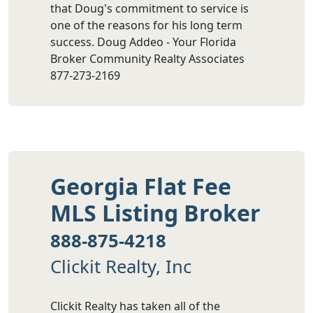
that Doug's commitment to service is
one of the reasons for his long term
success. Doug Addeo - Your Florida
Broker Community Realty Associates
877-273-2169
Georgia Flat Fee
MLS Listing Broker
888-875-4218
Clickit Realty, Inc
Clickit Realty has taken all of the