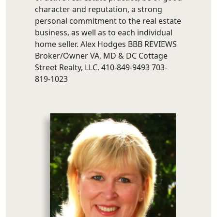
character and reputation, a strong
personal commitment to the real estate
business, as well as to each individual
home seller. Alex Hodges BBB REVIEWS
Broker/Owner VA, MD & DC Cottage
Street Realty, LLC. 410-849-9493 703-
819-1023