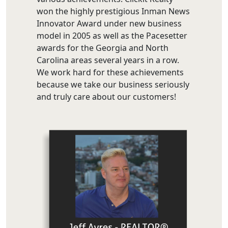
won the highly prestigious Inman News
Innovator Award under new business
model in 2005 as well as the Pacesetter
awards for the Georgia and North
Carolina areas several years in a row.
We work hard for these achievements
because we take our business seriously
and truly care about our customers!