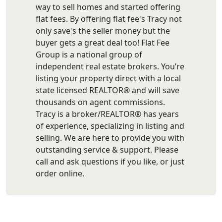
way to sell homes and started offering
flat fees. By offering flat fee's Tracy not
only save's the seller money but the
buyer gets a great deal too! Flat Fee
Group is a national group of
independent real estate brokers. You’re
listing your property direct with a local
state licensed REALTOR® and will save
thousands on agent commissions.
Tracy is a broker/REALTOR® has years
of experience, specializing in listing and
selling. We are here to provide you with
outstanding service & support. Please
call and ask questions if you like, or just
order online.