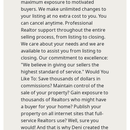
maximum exposure to motivated
buyers. We make unlimited changes to
your listing at no extra cost to you. You
can cancel anytime. Professional
Realtor support throughout the entire
selling process, from listing to closing.
We care about your needs and we are
available to assist you from listing to
closing. Our commitment to excellence:
"We believe in giving our sellers the
highest standard of service." Would You
Like To: Save thousands of dollars in
commissions? Maintain control of the
sale of your property? Gain exposure to
thousands of Realtors who might have
a buyer for your home? Publish your
property on all internet sites that full-
service Realtors use? Well, sure you
would! And that is why Deni created the