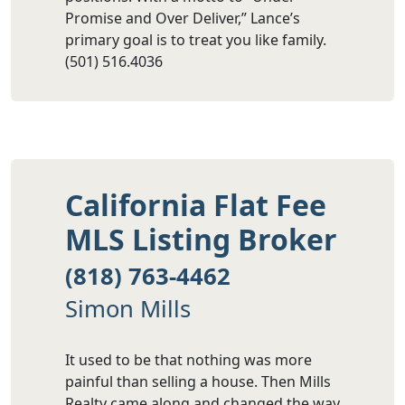
Promise and Over Deliver,” Lance’s
primary goal is to treat you like family.
(501) 516.4036
California Flat Fee
MLS Listing Broker
(818) 763-4462
Simon Mills
It used to be that nothing was more
painful than selling a house. Then Mills
Realty came along and changed the way