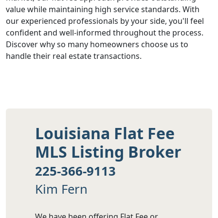
value while maintaining high service standards. With
our experienced professionals by your side, you'll feel
confident and well-informed throughout the process.
Discover why so many homeowners choose us to
handle their real estate transactions.
Louisiana Flat Fee
MLS Listing Broker
225-366-9113
Kim Fern
We have been offering Flat Fee or