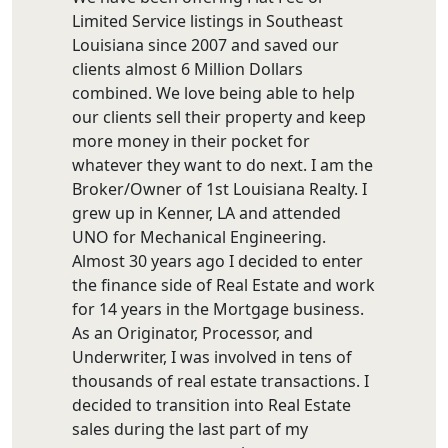
Limited Service listings in Southeast
Louisiana since 2007 and saved our
clients almost 6 Million Dollars
combined. We love being able to help
our clients sell their property and keep
more money in their pocket for
whatever they want to do next. I am the
Broker/Owner of 1st Louisiana Realty. I
grew up in Kenner, LA and attended
UNO for Mechanical Engineering.
Almost 30 years ago I decided to enter
the finance side of Real Estate and work
for 14 years in the Mortgage business.
As an Originator, Processor, and
Underwriter, I was involved in tens of
thousands of real estate transactions. I
decided to transition into Real Estate
sales during the last part of my