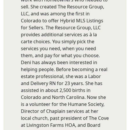
sell. She created The Resource Group,
LLC, and was among the first in
Colorado to offer Hybrid MLS Listings
for Sellers. The Resource Group, LLC
provides additional services as à la
carte choices. You simply pick the
services you need, when you need
them, and pay for what you choose.
Deni has always been interested in
helping people. Before becoming a real
estate professional, she was a Labor
and Delivery RN for 23 years. She has
assisted in about 2,500 births in
Colorado and North Carolina. Now she
is a volunteer for the Humane Society,
Director of Chaplain services at her
local church, past president of The Cove
at Livingston Farms HOA, and Board