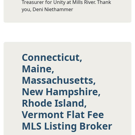
Treasurer for Unity at Mills River. Thank
you, Deni Niethammer
Connecticut,
Maine,
Massachusetts,
New Hampshire,
Rhode Island,
Vermont Flat Fee
MLS Listing Broker