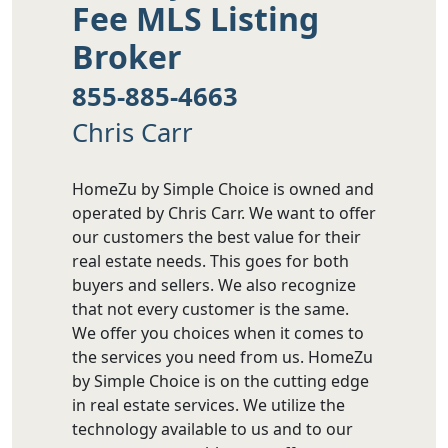
Fee MLS Listing
Broker
855-885-4663
Chris Carr
HomeZu by Simple Choice is owned and
operated by Chris Carr. We want to offer
our customers the best value for their
real estate needs. This goes for both
buyers and sellers. We also recognize
that not every customer is the same.
We offer you choices when it comes to
the services you need from us. HomeZu
by Simple Choice is on the cutting edge
in real estate services. We utilize the
technology available to us and to our