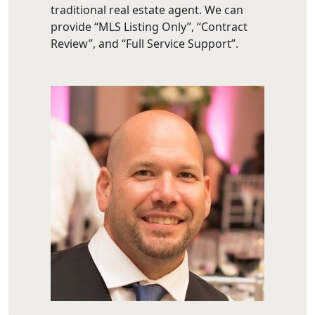
traditional real estate agent. We can
provide “MLS Listing Only”, “Contract
Review”, and “Full Service Support”.