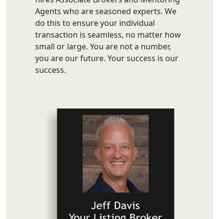
Agents who are seasoned experts. We
do this to ensure your individual
transaction is seamless, no matter how
small or large. You are not a number,
you are our future. Your success is our
success.