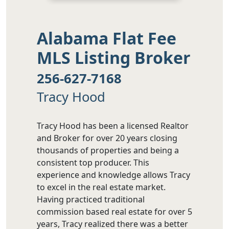
Alabama Flat Fee
MLS Listing Broker
256-627-7168
Tracy Hood
Tracy Hood has been a licensed Realtor
and Broker for over 20 years closing
thousands of properties and being a
consistent top producer. This
experience and knowledge allows Tracy
to excel in the real estate market.
Having practiced traditional
commission based real estate for over 5
years, Tracy realized there was a better