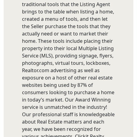
traditional tools that the Listing Agent
brings to the table when listing a home,
created a menu of tools, and then let
the Seller purchase the tools that they
actually need or want to market their
home. These tools include placing their
property into their local Multiple Listing
Service (MLS), providing signage, flyers,
photographs, virtual tours, lockboxes,
Realtor.com advertising as well as
exposure on a host of other real estate
websites being used by 87% of
consumers looking to purchase a home
in today’s market. Our Award Winning
service is unmatched in the industry!
Our professional staff is knowledgeable
about Real Estate matters and each
year, we have been recognized for
various achievements. Clickit Realty