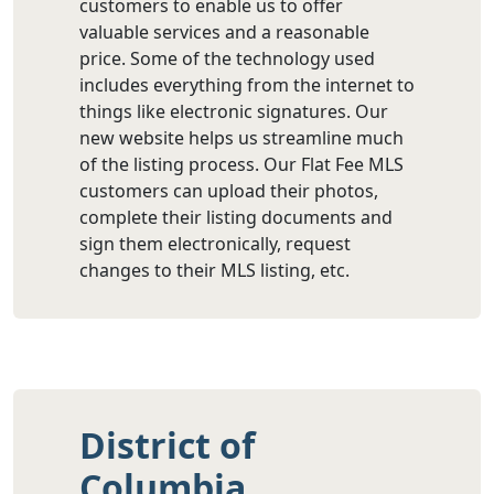
customers to enable us to offer
valuable services and a reasonable
price. Some of the technology used
includes everything from the internet to
things like electronic signatures. Our
new website helps us streamline much
of the listing process. Our Flat Fee MLS
customers can upload their photos,
complete their listing documents and
sign them electronically, request
changes to their MLS listing, etc.
District of
Columbia,