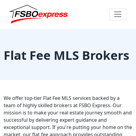
Flat Fee MLS Brokers
We offer top-tier Flat Fee MLS services backed by a
team of highly skilled brokers at FSBO Express. Our
mission is to make your real estate journey smooth and
successful by delivering expert guidance and
exceptional support. If you're putting your home on the
market, our flat fee approach provides outstanding