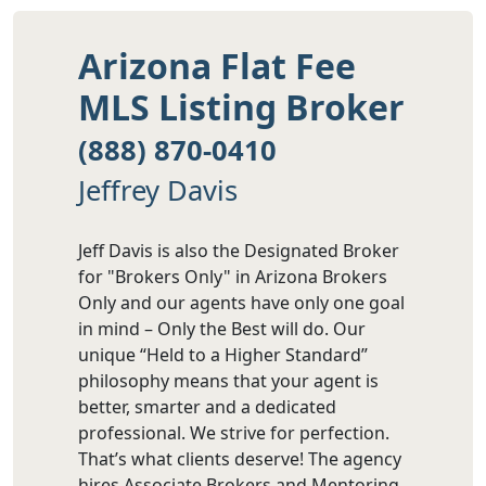
Arizona Flat Fee
MLS Listing Broker
(888) 870-0410
Jeffrey Davis
Jeff Davis is also the Designated Broker
for "Brokers Only" in Arizona Brokers
Only and our agents have only one goal
in mind – Only the Best will do. Our
unique “Held to a Higher Standard”
philosophy means that your agent is
better, smarter and a dedicated
professional. We strive for perfection.
That’s what clients deserve! The agency
hires Associate Brokers and Mentoring