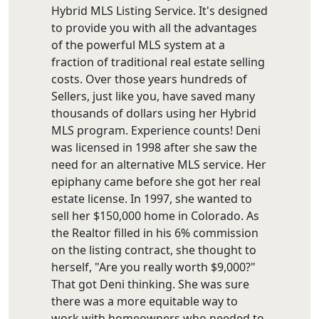
Hybrid MLS Listing Service. It's designed
to provide you with all the advantages
of the powerful MLS system at a
fraction of traditional real estate selling
costs. Over those years hundreds of
Sellers, just like you, have saved many
thousands of dollars using her Hybrid
MLS program. Experience counts! Deni
was licensed in 1998 after she saw the
need for an alternative MLS service. Her
epiphany came before she got her real
estate license. In 1997, she wanted to
sell her $150,000 home in Colorado. As
the Realtor filled in his 6% commission
on the listing contract, she thought to
herself, "Are you really worth $9,000?"
That got Deni thinking. She was sure
there was a more equitable way to
work with homeowners who needed to