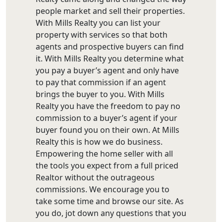
people market and sell their properties.
With Mills Realty you can list your
property with services so that both
agents and prospective buyers can find
it. With Mills Realty you determine what
you pay a buyer’s agent and only have
to pay that commission if an agent
brings the buyer to you. With Mills
Realty you have the freedom to pay no
commission to a buyer’s agent if your
buyer found you on their own. At Mills
Realty this is how we do business.
Empowering the home seller with all
the tools you expect from a full priced
Realtor without the outrageous
commissions. We encourage you to
take some time and browse our site. As
you do, jot down any questions that you