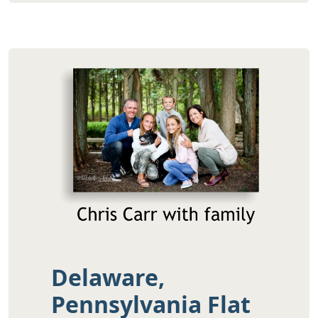
Delaware,
Pennsylvania Flat