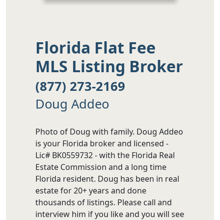
Florida Flat Fee
MLS Listing Broker
(877) 273-2169
Doug Addeo
Photo of Doug with family. Doug Addeo
is your Florida broker and licensed -
Lic# BK0559732 - with the Florida Real
Estate Commission and a long time
Florida resident. Doug has been in real
estate for 20+ years and done
thousands of listings. Please call and
interview him if you like and you will see