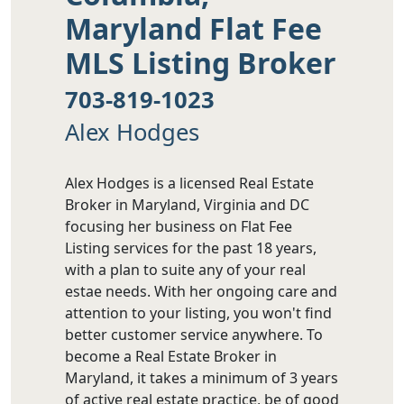
Maryland Flat Fee
MLS Listing Broker
703-819-1023
Alex Hodges
Alex Hodges is a licensed Real Estate
Broker in Maryland, Virginia and DC
focusing her business on Flat Fee
Listing services for the past 18 years,
with a plan to suite any of your real
estae needs. With her ongoing care and
attention to your listing, you won't find
better customer service anywhere. To
become a Real Estate Broker in
Maryland, it takes a minimum of 3 years
of active real estate practice, be of good