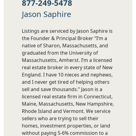
877-249-5478
Jason Saphire
Listings are serviced by Jason Saphire is
the Founder & Principal Broker “I’m a
native of Sharon, Massachusetts, and
graduated from the University of
Massachusetts, Amherst. I’m a licensed
real estate broker in every state of New
England. I have 10 nieces and nephews,
and I never get tired of helping others
sell and save thousands.” Jason is a
licensed real estate firm in Connecticut,
Maine, Massachusetts, New Hampshire,
Rhode Island and Vermont. We service
sellers who are trying to sell their
homes, investment properties, or land
without paying 5-6% commission to a