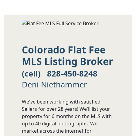
Colorado Flat Fee
MLS Listing Broker
(cell) 828-450-8248
Deni Niethammer
We've been working with satisfied
Sellers for over 28 years! We'll list your
property for 6 months on the MLS with
up to 40 digital photographs. We
market across the internet for