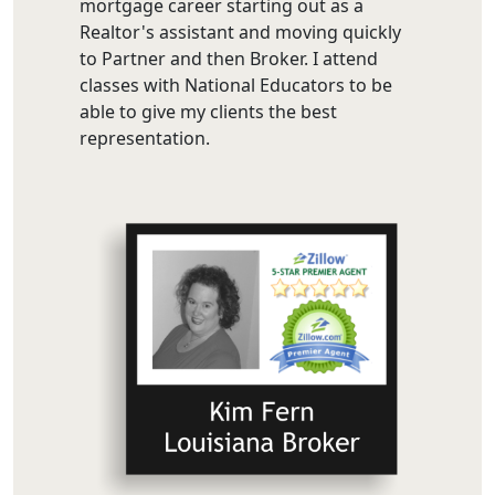
mortgage career starting out as a
Realtor's assistant and moving quickly
to Partner and then Broker. I attend
classes with National Educators to be
able to give my clients the best
representation.