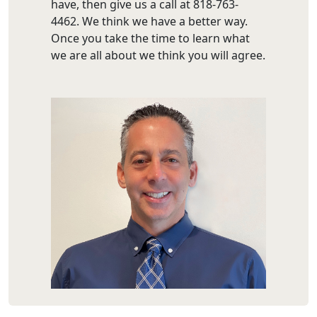
have, then give us a call at 818-763-
4462. We think we have a better way.
Once you take the time to learn what
we are all about we think you will agree.