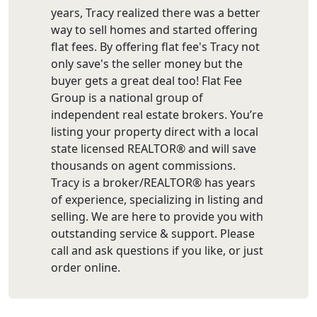
years, Tracy realized there was a better
way to sell homes and started offering
flat fees. By offering flat fee's Tracy not
only save's the seller money but the
buyer gets a great deal too! Flat Fee
Group is a national group of
independent real estate brokers. You’re
listing your property direct with a local
state licensed REALTOR® and will save
thousands on agent commissions.
Tracy is a broker/REALTOR® has years
of experience, specializing in listing and
selling. We are here to provide you with
outstanding service & support. Please
call and ask questions if you like, or just
order online.