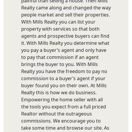
painful than selling a house. Then Mills
Realty came along and changed the way
people market and sell their properties.
With Mills Realty you can list your
property with services so that both
agents and prospective buyers can find
it. With Mills Realty you determine what
you pay a buyer’s agent and only have
to pay that commission if an agent
brings the buyer to you. With Mills
Realty you have the freedom to pay no
commission to a buyer’s agent if your
buyer found you on their own. At Mills
Realty this is how we do business.
Empowering the home seller with all
the tools you expect from a full priced
Realtor without the outrageous
commissions. We encourage you to
take some time and browse our site. As