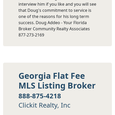
interview him if you like and you will see
that Doug's commitment to service is
one of the reasons for his long term
success. Doug Addeo - Your Florida
Broker Community Realty Associates
877-273-2169
Georgia Flat Fee
MLS Listing Broker
888-875-4218
Clickit Realty, Inc