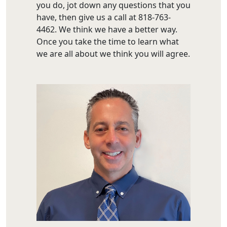
you do, jot down any questions that you
have, then give us a call at 818-763-
4462. We think we have a better way.
Once you take the time to learn what
we are all about we think you will agree.