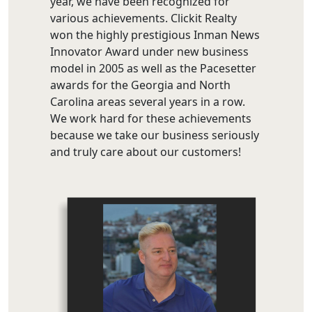
year, we have been recognized for
various achievements. Clickit Realty
won the highly prestigious Inman News
Innovator Award under new business
model in 2005 as well as the Pacesetter
awards for the Georgia and North
Carolina areas several years in a row.
We work hard for these achievements
because we take our business seriously
and truly care about our customers!