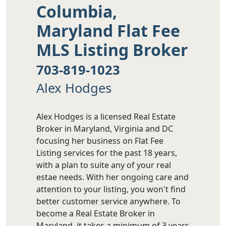
Columbia,
Maryland Flat Fee
MLS Listing Broker
703-819-1023
Alex Hodges
Alex Hodges is a licensed Real Estate
Broker in Maryland, Virginia and DC
focusing her business on Flat Fee
Listing services for the past 18 years,
with a plan to suite any of your real
estae needs. With her ongoing care and
attention to your listing, you won't find
better customer service anywhere. To
become a Real Estate Broker in
Maryland, it takes a minimum of 3 years