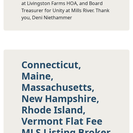
at Livingston Farms HOA, and Board
Treasurer for Unity at Mills River. Thank
you, Deni Niethammer
Connecticut,
Maine,
Massachusetts,
New Hampshire,
Rhode Island,
Vermont Flat Fee
MLS Listing Broker