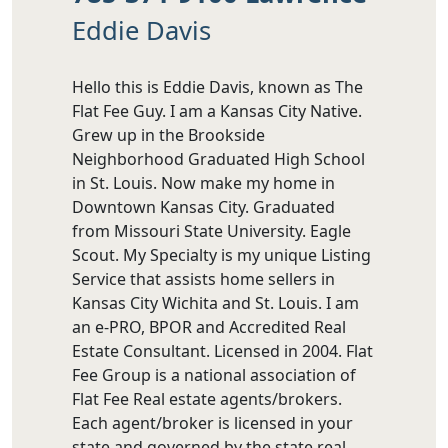
Eddie Davis
Hello this is Eddie Davis, known as The
Flat Fee Guy. I am a Kansas City Native.
Grew up in the Brookside
Neighborhood Graduated High School
in St. Louis. Now make my home in
Downtown Kansas City. Graduated
from Missouri State University. Eagle
Scout. My Specialty is my unique Listing
Service that assists home sellers in
Kansas City Wichita and St. Louis. I am
an e-PRO, BPOR and Accredited Real
Estate Consultant. Licensed in 2004. Flat
Fee Group is a national association of
Flat Fee Real estate agents/brokers.
Each agent/broker is licensed in your
state and governed by the state real