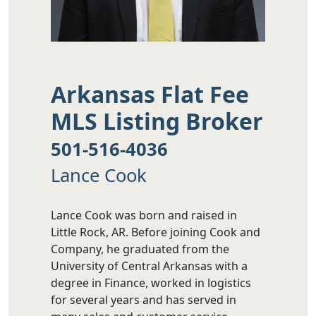
Arkansas Flat Fee
MLS Listing Broker
501-516-4036
Lance Cook
Lance Cook was born and raised in
Little Rock, AR. Before joining Cook and
Company, he graduated from the
University of Central Arkansas with a
degree in Finance, worked in logistics
for several years and has served in