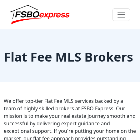
Flat Fee MLS Brokers
We offer top-tier Flat Fee MLS services backed by a
team of highly skilled brokers at FSBO Express. Our
mission is to make your real estate journey smooth and
successful by delivering expert guidance and
exceptional support. If you're putting your home on the
market, our flat fee approach provides outstanding