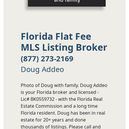
Florida Flat Fee
MLS Listing Broker
(877) 273-2169
Doug Addeo
Photo of Doug with family. Doug Addeo
is your Florida broker and licensed -
Lic# BK0559732 - with the Florida Real
Estate Commission and a long time
Florida resident. Doug has been in real
estate for 20+ years and done
thousands of listings. Please call and