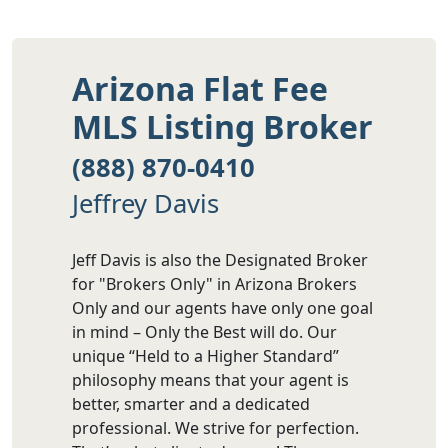
Arizona Flat Fee
MLS Listing Broker
(888) 870-0410
Jeffrey Davis
Jeff Davis is also the Designated Broker
for "Brokers Only" in Arizona Brokers
Only and our agents have only one goal
in mind – Only the Best will do. Our
unique “Held to a Higher Standard”
philosophy means that your agent is
better, smarter and a dedicated
professional. We strive for perfection.