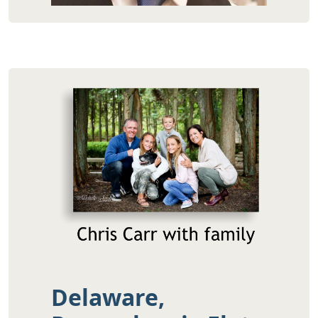
Delaware,