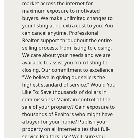
market across the internet for
maximum exposure to motivated
buyers. We make unlimited changes to
your listing at no extra cost to you. You
can cancel anytime. Professional
Realtor support throughout the entire
selling process, from listing to closing.
We care about your needs and we are
available to assist you from listing to
closing. Our commitment to excellence:
"We believe in giving our sellers the
highest standard of service." Would You
Like To: Save thousands of dollars in
commissions? Maintain control of the
sale of your property? Gain exposure to
thousands of Realtors who might have
a buyer for your home? Publish your
property on all internet sites that full-
service Realtors use? Well, sure you