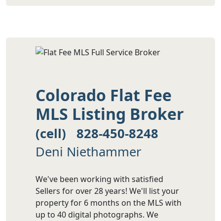
Colorado Flat Fee
MLS Listing Broker
(cell) 828-450-8248
Deni Niethammer
We've been working with satisfied
Sellers for over 28 years! We'll list your
property for 6 months on the MLS with
up to 40 digital photographs. We