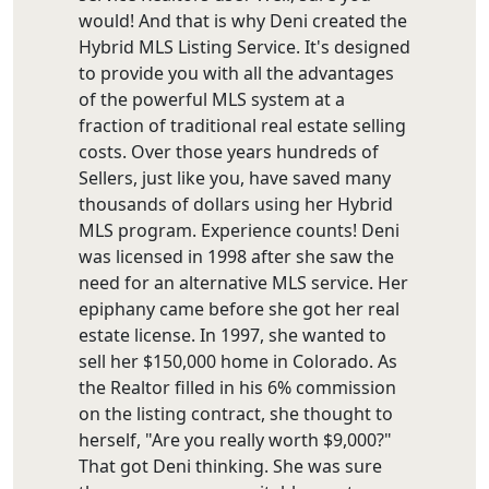
would! And that is why Deni created the
Hybrid MLS Listing Service. It's designed
to provide you with all the advantages
of the powerful MLS system at a
fraction of traditional real estate selling
costs. Over those years hundreds of
Sellers, just like you, have saved many
thousands of dollars using her Hybrid
MLS program. Experience counts! Deni
was licensed in 1998 after she saw the
need for an alternative MLS service. Her
epiphany came before she got her real
estate license. In 1997, she wanted to
sell her $150,000 home in Colorado. As
the Realtor filled in his 6% commission
on the listing contract, she thought to
herself, "Are you really worth $9,000?"
That got Deni thinking. She was sure