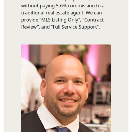
without paying 5-6% commission to a
traditional real estate agent. We can
provide “MLS Listing Only”, “Contract
Review”, and “Full Service Support”.