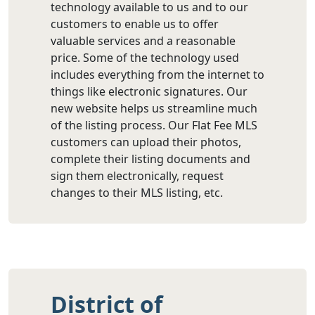
technology available to us and to our
customers to enable us to offer
valuable services and a reasonable
price. Some of the technology used
includes everything from the internet to
things like electronic signatures. Our
new website helps us streamline much
of the listing process. Our Flat Fee MLS
customers can upload their photos,
complete their listing documents and
sign them electronically, request
changes to their MLS listing, etc.
District of