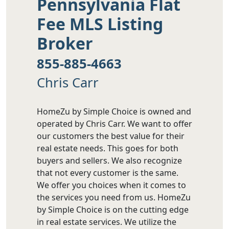
Pennsylvania Flat
Fee MLS Listing
Broker
855-885-4663
Chris Carr
HomeZu by Simple Choice is owned and
operated by Chris Carr. We want to offer
our customers the best value for their
real estate needs. This goes for both
buyers and sellers. We also recognize
that not every customer is the same.
We offer you choices when it comes to
the services you need from us. HomeZu
by Simple Choice is on the cutting edge
in real estate services. We utilize the