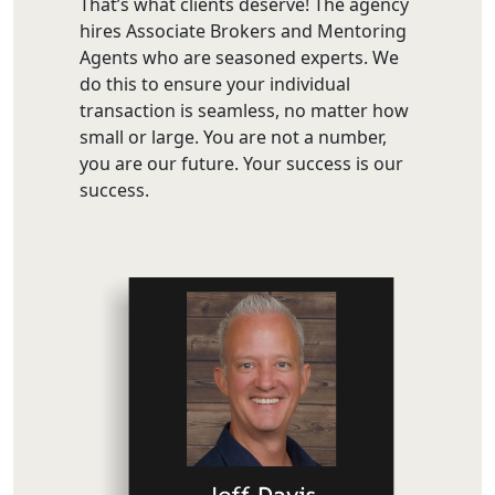
That’s what clients deserve! The agency
hires Associate Brokers and Mentoring
Agents who are seasoned experts. We
do this to ensure your individual
transaction is seamless, no matter how
small or large. You are not a number,
you are our future. Your success is our
success.