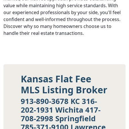
value while maintaining high service standards. With
our experienced professionals by your side, you'll feel
confident and well-informed throughout the process.
Discover why so many homeowners choose us to
handle their real estate transactions.
Kansas Flat Fee
MLS Listing Broker
913-890-3678 KC 316-
202-1931 Wichita 417-
708-2998 Springfield
785-371-9100 Lawrence