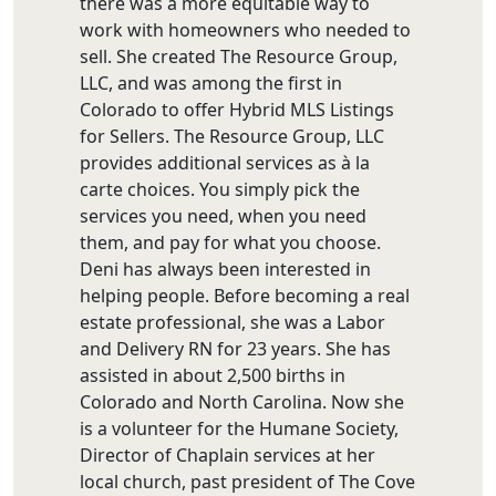
there was a more equitable way to
work with homeowners who needed to
sell. She created The Resource Group,
LLC, and was among the first in
Colorado to offer Hybrid MLS Listings
for Sellers. The Resource Group, LLC
provides additional services as à la
carte choices. You simply pick the
services you need, when you need
them, and pay for what you choose.
Deni has always been interested in
helping people. Before becoming a real
estate professional, she was a Labor
and Delivery RN for 23 years. She has
assisted in about 2,500 births in
Colorado and North Carolina. Now she
is a volunteer for the Humane Society,
Director of Chaplain services at her
local church, past president of The Cove