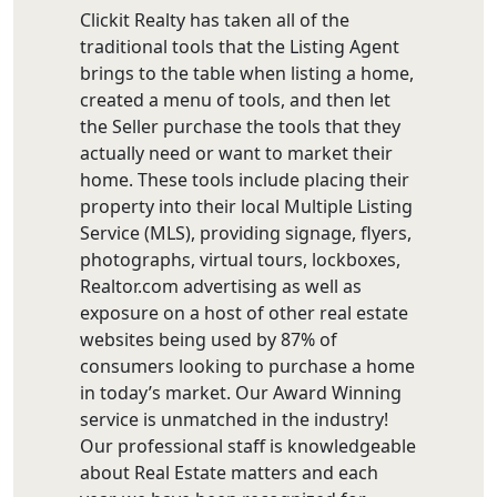
Clickit Realty has taken all of the
traditional tools that the Listing Agent
brings to the table when listing a home,
created a menu of tools, and then let
the Seller purchase the tools that they
actually need or want to market their
home. These tools include placing their
property into their local Multiple Listing
Service (MLS), providing signage, flyers,
photographs, virtual tours, lockboxes,
Realtor.com advertising as well as
exposure on a host of other real estate
websites being used by 87% of
consumers looking to purchase a home
in today’s market. Our Award Winning
service is unmatched in the industry!
Our professional staff is knowledgeable
about Real Estate matters and each