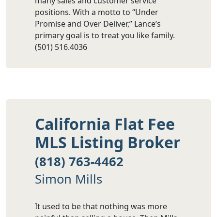
many sales and customer service
positions. With a motto to “Under
Promise and Over Deliver,” Lance’s
primary goal is to treat you like family.
(501) 516.4036
California Flat Fee
MLS Listing Broker
(818) 763-4462
Simon Mills
It used to be that nothing was more