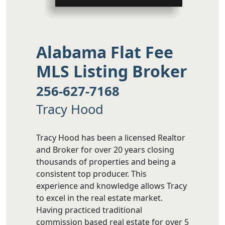
Alabama Flat Fee
MLS Listing Broker
256-627-7168
Tracy Hood
Tracy Hood has been a licensed Realtor
and Broker for over 20 years closing
thousands of properties and being a
consistent top producer. This
experience and knowledge allows Tracy
to excel in the real estate market.
Having practiced traditional
commission based real estate for over 5