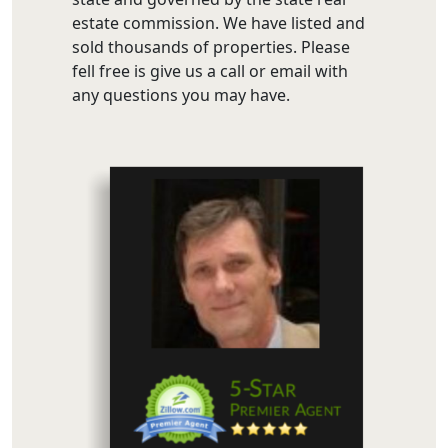
estate commission. We have listed and
sold thousands of properties. Please
fell free is give us a call or email with
any questions you may have.