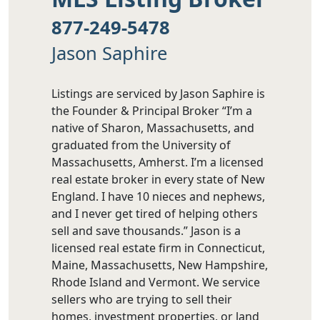
877-249-5478
Jason Saphire
Listings are serviced by Jason Saphire is
the Founder & Principal Broker “I’m a
native of Sharon, Massachusetts, and
graduated from the University of
Massachusetts, Amherst. I’m a licensed
real estate broker in every state of New
England. I have 10 nieces and nephews,
and I never get tired of helping others
sell and save thousands.” Jason is a
licensed real estate firm in Connecticut,
Maine, Massachusetts, New Hampshire,
Rhode Island and Vermont. We service
sellers who are trying to sell their
homes, investment properties, or land