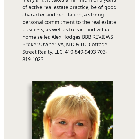
of active real estate practice, be of good
character and reputation, a strong
personal commitment to the real estate
business, as well as to each individual
home seller. Alex Hodges BBB REVIEWS
Broker/Owner VA, MD & DC Cottage
Street Realty, LLC. 410-849-9493 703-
819-1023