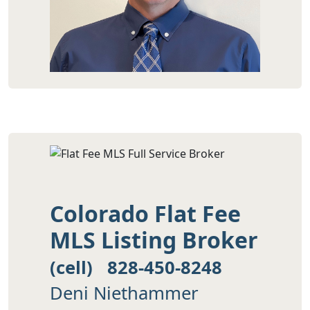
Colorado Flat Fee
MLS Listing Broker
(cell) 828-450-8248
Deni Niethammer