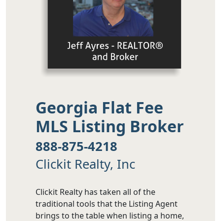
Georgia Flat Fee
MLS Listing Broker
888-875-4218
Clickit Realty, Inc
Clickit Realty has taken all of the
traditional tools that the Listing Agent
brings to the table when listing a home,