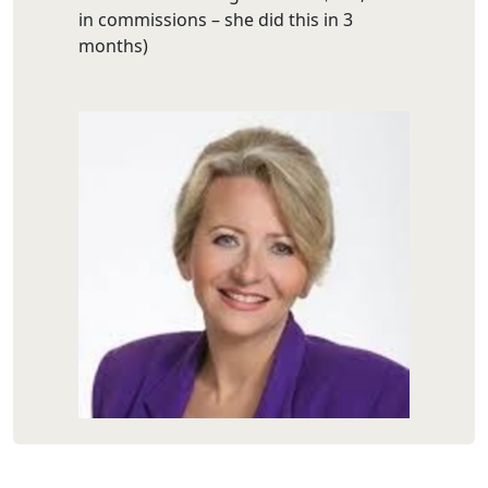
in commissions – she did this in 3
months)