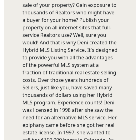
sale of your property? Gain exposure to
thousands of Realtors who might have
a buyer for your home? Publish your
property on all internet sites that full-
service Realtors use? Well, sure you
would! And that is why Deni created the
Hybrid MLS Listing Service. It's designed
to provide you with all the advantages
of the powerful MLS system at a
fraction of traditional real estate selling
costs. Over those years hundreds of
Sellers, just like you, have saved many
thousands of dollars using her Hybrid
MLS program. Experience counts! Deni
was licensed in 1998 after she saw the
need for an alternative MLS service. Her
epiphany came before she got her real
estate license. In 1997, she wanted to
sell her $150,000 home in Colorado. As