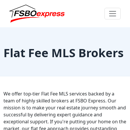
Flat Fee MLS Brokers
We offer top-tier Flat Fee MLS services backed by a
team of highly skilled brokers at FSBO Express. Our
mission is to make your real estate journey smooth and
successful by delivering expert guidance and
exceptional support. If you're putting your home on the
market, our flat fee approach provides outstanding