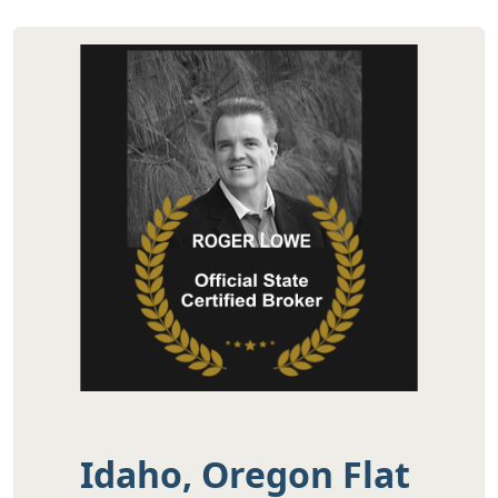
Idaho, Oregon Flat