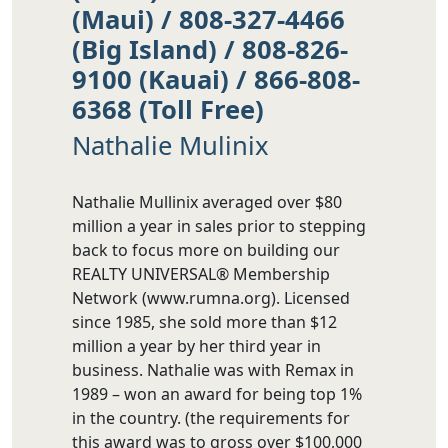
(Maui) / 808-327-4466
(Big Island) / 808-826-
9100 (Kauai) / 866-808-
6368 (Toll Free)
Nathalie Mulinix
Nathalie Mullinix averaged over $80
million a year in sales prior to stepping
back to focus more on building our
REALTY UNIVERSAL® Membership
Network (www.rumna.org). Licensed
since 1985, she sold more than $12
million a year by her third year in
business. Nathalie was with Remax in
1989 – won an award for being top 1%
in the country. (the requirements for
this award was to gross over $100,000