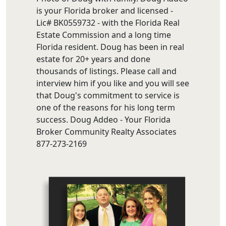
is your Florida broker and licensed -
Lic# BK0559732 - with the Florida Real
Estate Commission and a long time
Florida resident. Doug has been in real
estate for 20+ years and done
thousands of listings. Please call and
interview him if you like and you will see
that Doug's commitment to service is
one of the reasons for his long term
success. Doug Addeo - Your Florida
Broker Community Realty Associates
877-273-2169