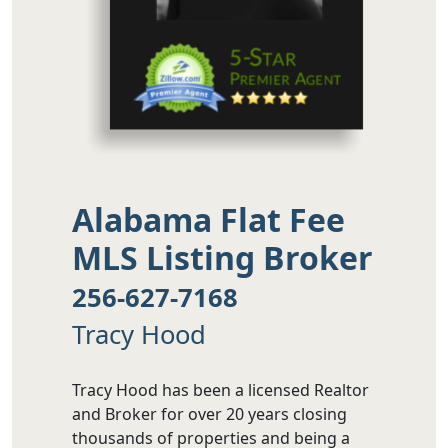
Alabama Flat Fee
MLS Listing Broker
256-627-7168
Tracy Hood
Tracy Hood has been a licensed Realtor
and Broker for over 20 years closing
thousands of properties and being a