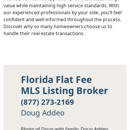
value while maintaining high service standards. With
our experienced professionals by your side, you'll feel
confident and well-informed throughout the process.
Discover why so many homeowners choose us to
handle their real estate transactions.
Florida Flat Fee
MLS Listing Broker
(877) 273-2169
Doug Addeo
Photo of Doug with family. Doug Addeo