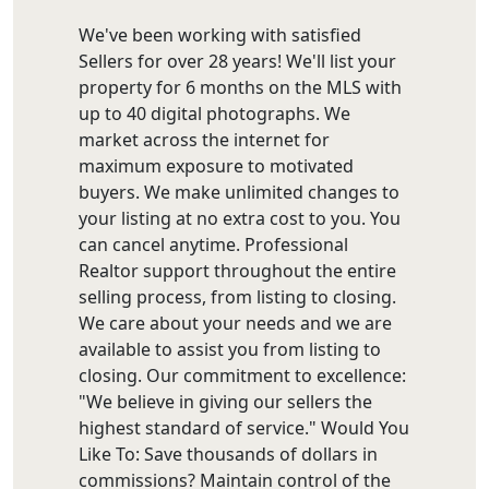
We've been working with satisfied
Sellers for over 28 years! We'll list your
property for 6 months on the MLS with
up to 40 digital photographs. We
market across the internet for
maximum exposure to motivated
buyers. We make unlimited changes to
your listing at no extra cost to you. You
can cancel anytime. Professional
Realtor support throughout the entire
selling process, from listing to closing.
We care about your needs and we are
available to assist you from listing to
closing. Our commitment to excellence:
"We believe in giving our sellers the
highest standard of service." Would You
Like To: Save thousands of dollars in
commissions? Maintain control of the