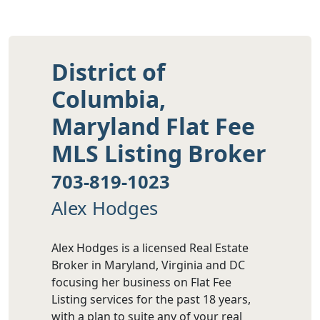
District of
Columbia,
Maryland Flat Fee
MLS Listing Broker
703-819-1023
Alex Hodges
Alex Hodges is a licensed Real Estate
Broker in Maryland, Virginia and DC
focusing her business on Flat Fee
Listing services for the past 18 years,
with a plan to suite any of your real