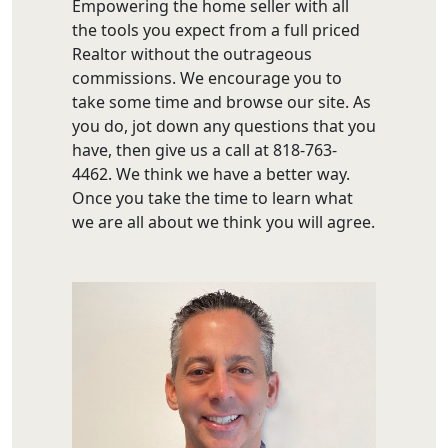
Empowering the home seller with all
the tools you expect from a full priced
Realtor without the outrageous
commissions. We encourage you to
take some time and browse our site. As
you do, jot down any questions that you
have, then give us a call at 818-763-
4462. We think we have a better way.
Once you take the time to learn what
we are all about we think you will agree.