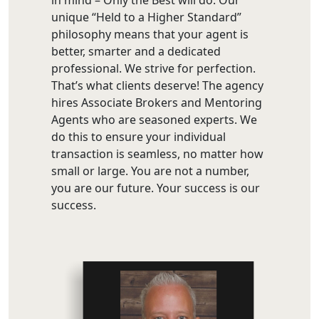
unique “Held to a Higher Standard”
philosophy means that your agent is
better, smarter and a dedicated
professional. We strive for perfection.
That’s what clients deserve! The agency
hires Associate Brokers and Mentoring
Agents who are seasoned experts. We
do this to ensure your individual
transaction is seamless, no matter how
small or large. You are not a number,
you are our future. Your success is our
success.