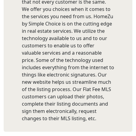
that not every customer is the same.
We offer you choices when it comes to
the services you need from us. HomeZu
by Simple Choice is on the cutting edge
in real estate services. We utilize the
technology available to us and to our
customers to enable us to offer
valuable services and a reasonable
price. Some of the technology used
includes everything from the internet to
things like electronic signatures. Our
new website helps us streamline much
of the listing process. Our Flat Fee MLS
customers can upload their photos,
complete their listing documents and
sign them electronically, request
changes to their MLS listing, etc.