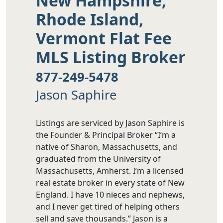
New Hampshire,
Rhode Island,
Vermont Flat Fee
MLS Listing Broker
877-249-5478
Jason Saphire
Listings are serviced by Jason Saphire is
the Founder & Principal Broker “I’m a
native of Sharon, Massachusetts, and
graduated from the University of
Massachusetts, Amherst. I’m a licensed
real estate broker in every state of New
England. I have 10 nieces and nephews,
and I never get tired of helping others
sell and save thousands.” Jason is a