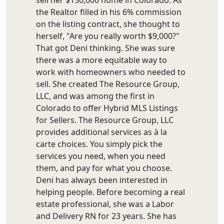
the Realtor filled in his 6% commission
on the listing contract, she thought to
herself, "Are you really worth $9,000?"
That got Deni thinking. She was sure
there was a more equitable way to
work with homeowners who needed to
sell. She created The Resource Group,
LLC, and was among the first in
Colorado to offer Hybrid MLS Listings
for Sellers. The Resource Group, LLC
provides additional services as à la
carte choices. You simply pick the
services you need, when you need
them, and pay for what you choose.
Deni has always been interested in
helping people. Before becoming a real
estate professional, she was a Labor
and Delivery RN for 23 years. She has