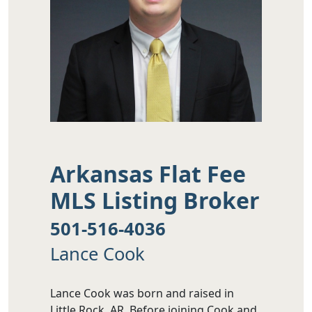
Arkansas Flat Fee
MLS Listing Broker
501-516-4036
Lance Cook
Lance Cook was born and raised in
Little Rock, AR. Before joining Cook and