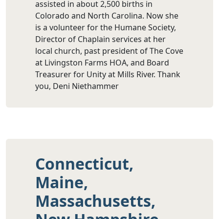
assisted in about 2,500 births in
Colorado and North Carolina. Now she
is a volunteer for the Humane Society,
Director of Chaplain services at her
local church, past president of The Cove
at Livingston Farms HOA, and Board
Treasurer for Unity at Mills River. Thank
you, Deni Niethammer
Connecticut,
Maine,
Massachusetts,