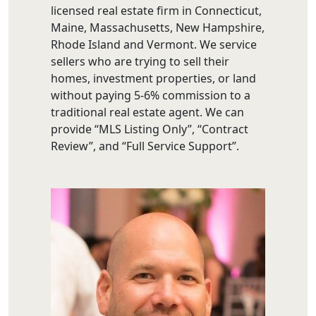
licensed real estate firm in Connecticut,
Maine, Massachusetts, New Hampshire,
Rhode Island and Vermont. We service
sellers who are trying to sell their
homes, investment properties, or land
without paying 5-6% commission to a
traditional real estate agent. We can
provide “MLS Listing Only”, “Contract
Review”, and “Full Service Support”.