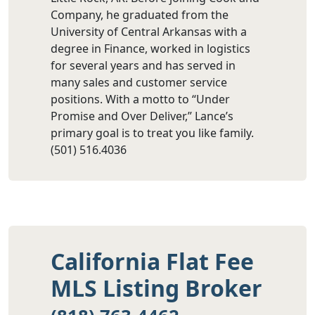
Company, he graduated from the
University of Central Arkansas with a
degree in Finance, worked in logistics
for several years and has served in
many sales and customer service
positions. With a motto to “Under
Promise and Over Deliver,” Lance’s
primary goal is to treat you like family.
(501) 516.4036
California Flat Fee
MLS Listing Broker