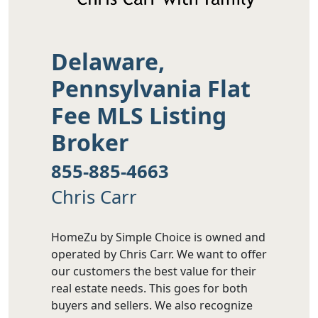
Delaware,
Pennsylvania Flat
Fee MLS Listing
Broker
855-885-4663
Chris Carr
HomeZu by Simple Choice is owned and
operated by Chris Carr. We want to offer
our customers the best value for their
real estate needs. This goes for both
buyers and sellers. We also recognize