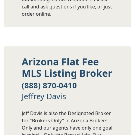
call and ask questions if you like, or just
order online.
Arizona Flat Fee
MLS Listing Broker
(888) 870-0410
Jeffrey Davis
Jeff Davis is also the Designated Broker
for "Brokers Only" in Arizona Brokers
Only and our agents have only one goal
in mind – Only the Best will do. Our