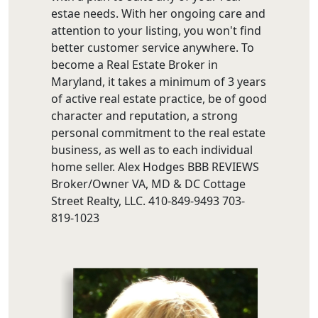
estae needs. With her ongoing care and
attention to your listing, you won't find
better customer service anywhere. To
become a Real Estate Broker in
Maryland, it takes a minimum of 3 years
of active real estate practice, be of good
character and reputation, a strong
personal commitment to the real estate
business, as well as to each individual
home seller. Alex Hodges BBB REVIEWS
Broker/Owner VA, MD & DC Cottage
Street Realty, LLC. 410-849-9493 703-
819-1023