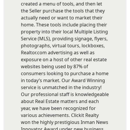
created a menu of tools, and then let
the Seller purchase the tools that they
actually need or want to market their
home. These tools include placing their
property into their local Multiple Listing
Service (MLS), providing signage, flyers,
photographs, virtual tours, lockboxes,
Realtor.com advertising as well as
exposure on a host of other real estate
websites being used by 87% of
consumers looking to purchase a home
in today’s market. Our Award Winning
service is unmatched in the industry!
Our professional staff is knowledgeable
about Real Estate matters and each
year, we have been recognized for
various achievements. Clickit Realty
won the highly prestigious Inman News
Innovator Award under new business