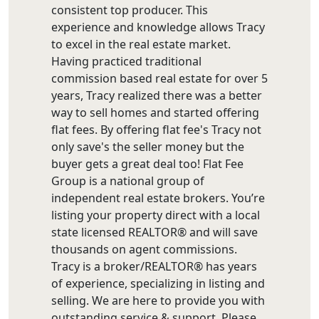
consistent top producer. This
experience and knowledge allows Tracy
to excel in the real estate market.
Having practiced traditional
commission based real estate for over 5
years, Tracy realized there was a better
way to sell homes and started offering
flat fees. By offering flat fee's Tracy not
only save's the seller money but the
buyer gets a great deal too! Flat Fee
Group is a national group of
independent real estate brokers. You’re
listing your property direct with a local
state licensed REALTOR® and will save
thousands on agent commissions.
Tracy is a broker/REALTOR® has years
of experience, specializing in listing and
selling. We are here to provide you with
outstanding service & support. Please