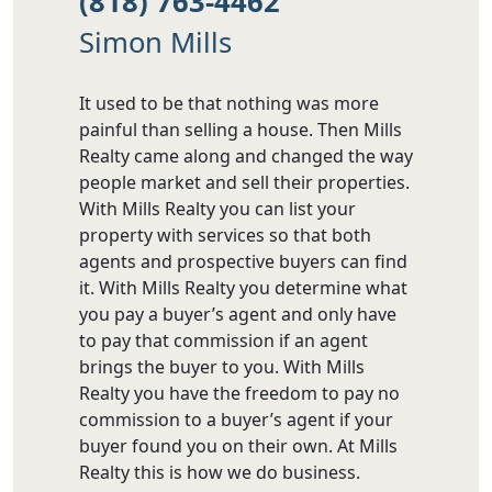
(818) 763-4462
Simon Mills
It used to be that nothing was more
painful than selling a house. Then Mills
Realty came along and changed the way
people market and sell their properties.
With Mills Realty you can list your
property with services so that both
agents and prospective buyers can find
it. With Mills Realty you determine what
you pay a buyer’s agent and only have
to pay that commission if an agent
brings the buyer to you. With Mills
Realty you have the freedom to pay no
commission to a buyer’s agent if your
buyer found you on their own. At Mills
Realty this is how we do business.