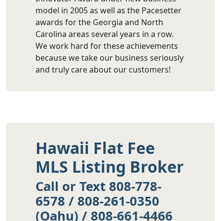
model in 2005 as well as the Pacesetter
awards for the Georgia and North
Carolina areas several years in a row.
We work hard for these achievements
because we take our business seriously
and truly care about our customers!
Hawaii Flat Fee
MLS Listing Broker
Call or Text 808-778-
6578 / 808-261-0350
(Oahu) / 808-661-4466