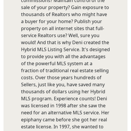
commissions? Maintain control of the
sale of your property? Gain exposure to
thousands of Realtors who might have
a buyer for your home? Publish your
property on all internet sites that full-
service Realtors use? Well, sure you
would! And that is why Deni created the
Hybrid MLS Listing Service. It's designed
to provide you with all the advantages
of the powerful MLS system at a
fraction of traditional real estate selling
costs. Over those years hundreds of
Sellers, just like you, have saved many
thousands of dollars using her Hybrid
MLS program. Experience counts! Deni
was licensed in 1998 after she saw the
need for an alternative MLS service. Her
epiphany came before she got her real
estate license. In 1997, she wanted to