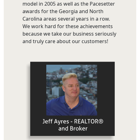
model in 2005 as well as the Pacesetter
awards for the Georgia and North
Carolina areas several years in a row.
We work hard for these achievements
because we take our business seriously
and truly care about our customers!