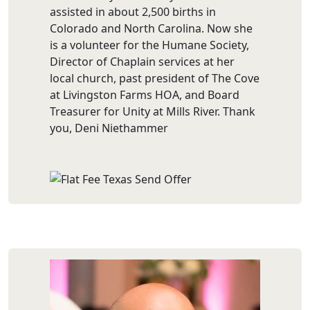
assisted in about 2,500 births in
Colorado and North Carolina. Now she
is a volunteer for the Humane Society,
Director of Chaplain services at her
local church, past president of The Cove
at Livingston Farms HOA, and Board
Treasurer for Unity at Mills River. Thank
you, Deni Niethammer