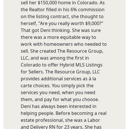
sell her $150,000 home in Colorado. As
the Realtor filled in his 6% commission
on the listing contract, she thought to
herself, "Are you really worth $9,000?"
That got Deni thinking. She was sure
there was a more equitable way to
work with homeowners who needed to
sell. She created The Resource Group,
LLC, and was among the first in
Colorado to offer Hybrid MLS Listings
for Sellers. The Resource Group, LLC
provides additional services as à la
carte choices. You simply pick the
services you need, when you need
them, and pay for what you choose.
Deni has always been interested in
helping people. Before becoming a real
estate professional, she was a Labor
and Delivery RN for 23 years. She has