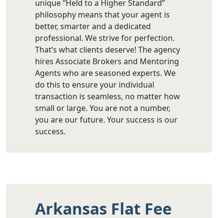
unique “Held to a Higher Standard”
philosophy means that your agent is
better, smarter and a dedicated
professional. We strive for perfection.
That’s what clients deserve! The agency
hires Associate Brokers and Mentoring
Agents who are seasoned experts. We
do this to ensure your individual
transaction is seamless, no matter how
small or large. You are not a number,
you are our future. Your success is our
success.
Arkansas Flat Fee