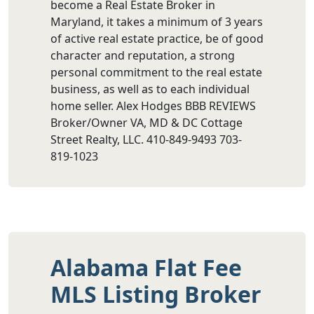
become a Real Estate Broker in
Maryland, it takes a minimum of 3 years
of active real estate practice, be of good
character and reputation, a strong
personal commitment to the real estate
business, as well as to each individual
home seller. Alex Hodges BBB REVIEWS
Broker/Owner VA, MD & DC Cottage
Street Realty, LLC. 410-849-9493 703-
819-1023
Alabama Flat Fee
MLS Listing Broker