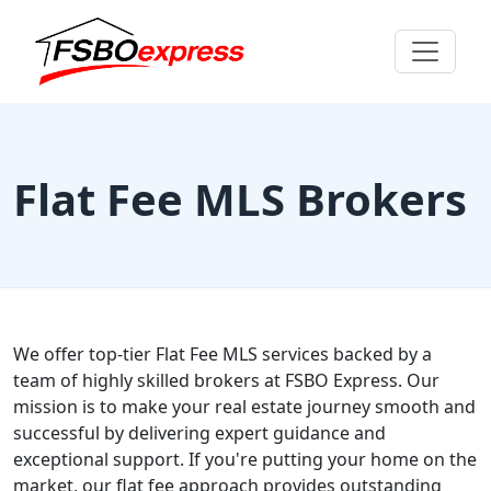
Flat Fee MLS Brokers
We offer top-tier Flat Fee MLS services backed by a
team of highly skilled brokers at FSBO Express. Our
mission is to make your real estate journey smooth and
successful by delivering expert guidance and
exceptional support. If you're putting your home on the
market, our flat fee approach provides outstanding