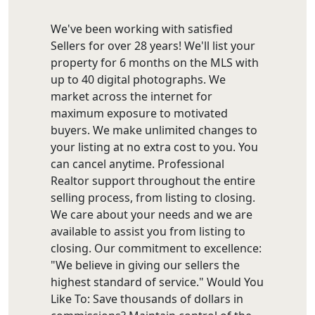
We've been working with satisfied
Sellers for over 28 years! We'll list your
property for 6 months on the MLS with
up to 40 digital photographs. We
market across the internet for
maximum exposure to motivated
buyers. We make unlimited changes to
your listing at no extra cost to you. You
can cancel anytime. Professional
Realtor support throughout the entire
selling process, from listing to closing.
We care about your needs and we are
available to assist you from listing to
closing. Our commitment to excellence:
"We believe in giving our sellers the
highest standard of service." Would You
Like To: Save thousands of dollars in