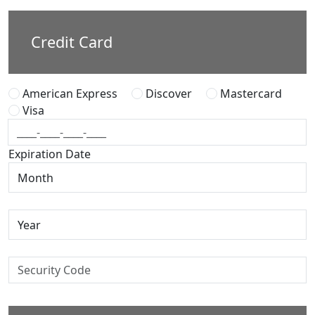
Credit Card
American Express
Discover
Mastercard
Visa
Expiration Date