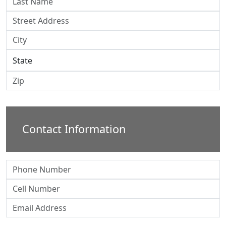
Contact Information