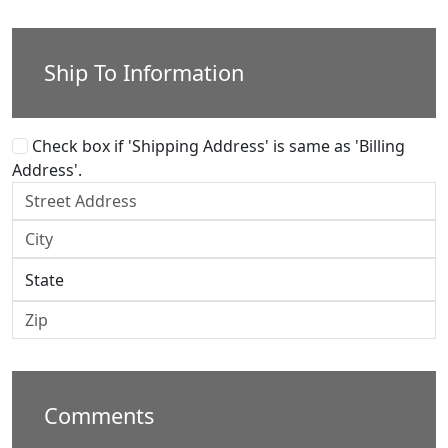
Ship To Information
Check box if 'Shipping Address' is same as 'Billing
Address'.
Comments