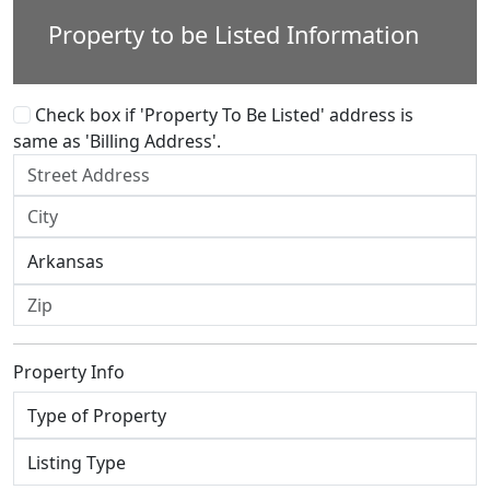
Property to be Listed Information
Check box if 'Property To Be Listed' address is
same as 'Billing Address'.
Property Info