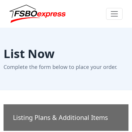
List Now
Complete the form below to place your order.
Listing Plans & Additional Items