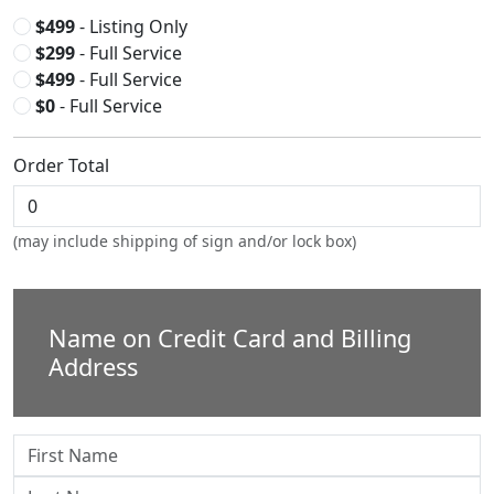
$499
- Listing Only
$299
- Full Service
$499
- Full Service
$0
- Full Service
Order Total
(may include shipping of sign and/or lock box)
Name on Credit Card and Billing
Address