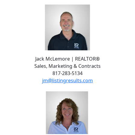
Jack McLemore | REALTOR®
Sales, Marketing & Contracts
817-283-5134
jm@listingresults.com