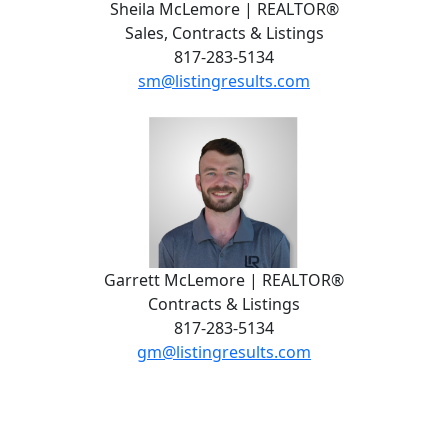
Sheila McLemore | REALTOR®
Sales, Contracts & Listings
817-283-5134
sm@listingresults.com
Garrett McLemore | REALTOR®
Contracts & Listings
817-283-5134
gm@listingresults.com