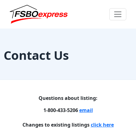
Contact Us
Questions about listing:
1-800-433-5206
email
Changes to existing listings
click here