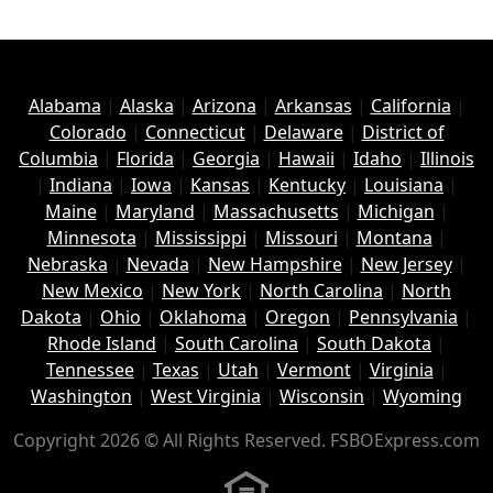
Alabama
|
Alaska
|
Arizona
|
Arkansas
|
California
|
Colorado
|
Connecticut
|
Delaware
|
District of
Columbia
|
Florida
|
Georgia
|
Hawaii
|
Idaho
|
Illinois
|
Indiana
|
Iowa
|
Kansas
|
Kentucky
|
Louisiana
|
Maine
|
Maryland
|
Massachusetts
|
Michigan
|
Minnesota
|
Mississippi
|
Missouri
|
Montana
|
Nebraska
|
Nevada
|
New Hampshire
|
New Jersey
|
New Mexico
|
New York
|
North Carolina
|
North
Dakota
|
Ohio
|
Oklahoma
|
Oregon
|
Pennsylvania
|
Rhode Island
|
South Carolina
|
South Dakota
|
Tennessee
|
Texas
|
Utah
|
Vermont
|
Virginia
|
Washington
|
West Virginia
|
Wisconsin
|
Wyoming
Copyright 2026 © All Rights Reserved. FSBOExpress.com