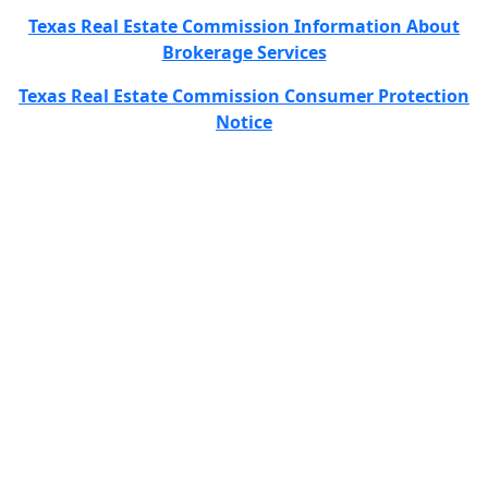
Texas Real Estate Commission Information About
Brokerage Services
Texas Real Estate Commission Consumer Protection
Notice