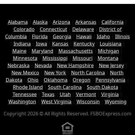
Alabama
|
Alaska
|
Arizona
|
Arkansas
|
California
|
Colorado
|
Connecticut
|
Delaware
|
District of
Columbia
|
Florida
|
Georgia
|
Hawaii
|
Idaho
|
Illinois
|
Indiana
|
Iowa
|
Kansas
|
Kentucky
|
Louisiana
|
Maine
|
Maryland
|
Massachusetts
|
Michigan
|
Minnesota
|
Mississippi
|
Missouri
|
Montana
|
Nebraska
|
Nevada
|
New Hampshire
|
New Jersey
|
New Mexico
|
New York
|
North Carolina
|
North
Dakota
|
Ohio
|
Oklahoma
|
Oregon
|
Pennsylvania
|
Rhode Island
|
South Carolina
|
South Dakota
|
Tennessee
|
Texas
|
Utah
|
Vermont
|
Virginia
|
Washington
|
West Virginia
|
Wisconsin
|
Wyoming
Copyright 2026 © All Rights Reserved. FSBOExpress.com