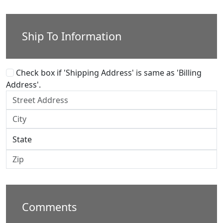
Ship To Information
Check box if 'Shipping Address' is same as 'Billing
Address'.
Comments