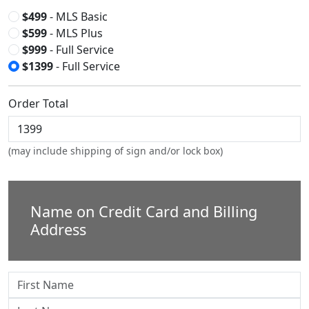
$499
- MLS Basic
$599
- MLS Plus
$999
- Full Service
$1399
- Full Service
Order Total
(may include shipping of sign and/or lock box)
Name on Credit Card and Billing
Address