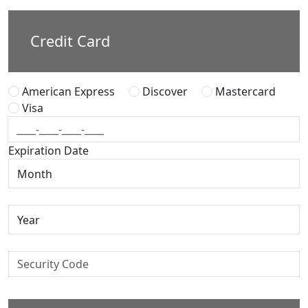
Credit Card
American Express
Discover
Mastercard
Visa
Expiration Date