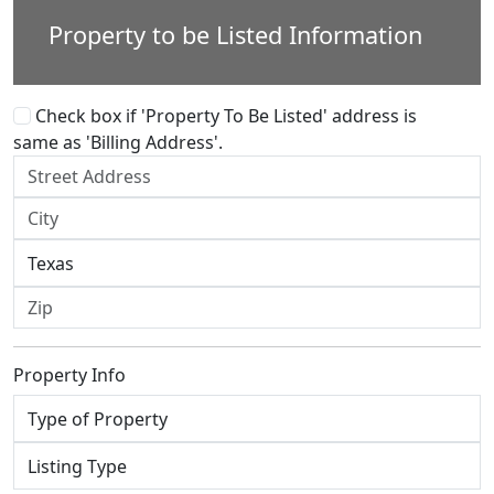
Property to be Listed Information
Check box if 'Property To Be Listed' address is
same as 'Billing Address'.
Property Info