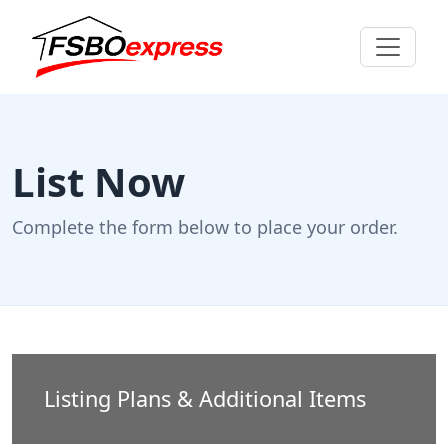
List Now
Complete the form below to place your order.
Listing Plans & Additional Items