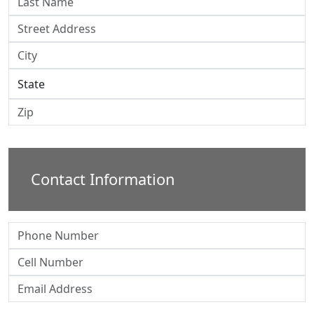
Contact Information