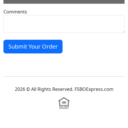
Comments
2026 © All Rights Reserved. FSBOExpress.com