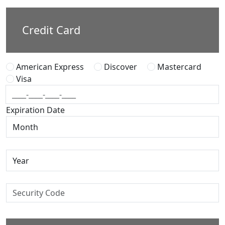
Credit Card
American Express
Discover
Mastercard
Visa
Expiration Date