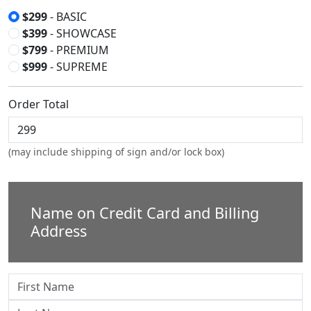
$299
- BASIC
$399
- SHOWCASE
$799
- PREMIUM
$999
- SUPREME
Order Total
(may include shipping of sign and/or lock box)
Name on Credit Card and Billing
Address