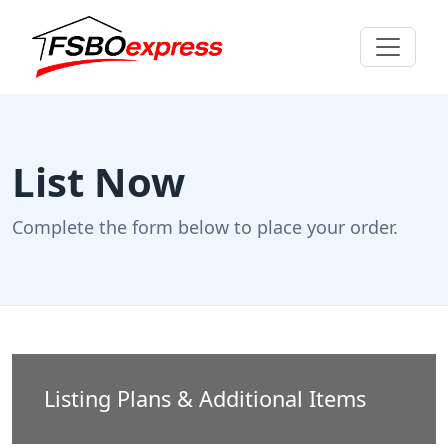
List Now
Complete the form below to place your order.
Listing Plans & Additional Items