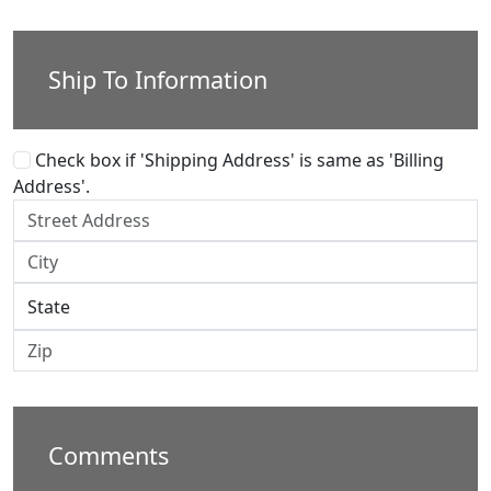
Ship To Information
Check box if 'Shipping Address' is same as 'Billing
Address'.
Comments