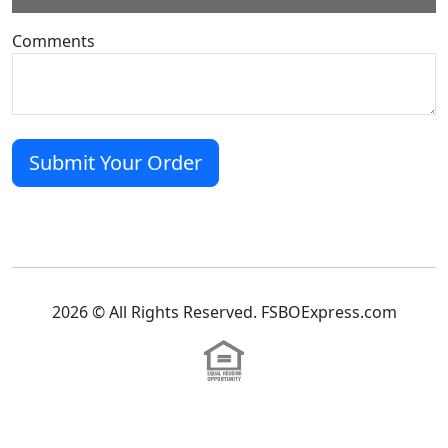
Comments
2026 © All Rights Reserved. FSBOExpress.com