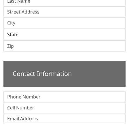
Contact Information