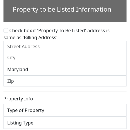
Property to be Listed Information
Check box if 'Property To Be Listed' address is
same as 'Billing Address'.
Property Info