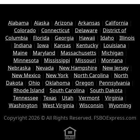
Alabama
|
Alaska
|
Arizona
|
Arkansas
|
California
|
Colorado
|
Connecticut
|
Delaware
|
District of
Columbia
|
Florida
|
Georgia
|
Hawaii
|
Idaho
|
Illinois
|
Indiana
|
Iowa
|
Kansas
|
Kentucky
|
Louisiana
|
Maine
|
Maryland
|
Massachusetts
|
Michigan
|
Minnesota
|
Mississippi
|
Missouri
|
Montana
|
Nebraska
|
Nevada
|
New Hampshire
|
New Jersey
|
New Mexico
|
New York
|
North Carolina
|
North
Dakota
|
Ohio
|
Oklahoma
|
Oregon
|
Pennsylvania
|
Rhode Island
|
South Carolina
|
South Dakota
|
Tennessee
|
Texas
|
Utah
|
Vermont
|
Virginia
|
Washington
|
West Virginia
|
Wisconsin
|
Wyoming
Copyright 2026 © All Rights Reserved. FSBOExpress.com