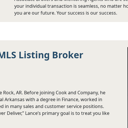
your individual transaction is seamless, no matter h
you are our future. Your success is our success.
MLS Listing Broker
le Rock, AR. Before joining Cook and Company, he
al Arkansas with a degree in Finance, worked in
ved in many sales and customer service positions.
 Deliver,” Lance’s primary goal is to treat you like