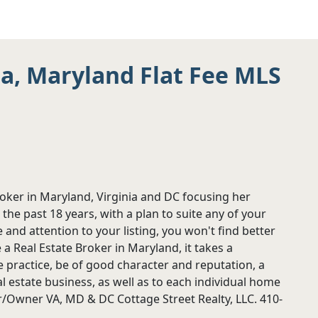
ia, Maryland Flat Fee MLS
roker in Maryland, Virginia and DC focusing her
 the past 18 years, with a plan to suite any of your
 and attention to your listing, you won't find better
 Real Estate Broker in Maryland, it takes a
e practice, be of good character and reputation, a
 estate business, as well as to each individual home
/Owner VA, MD & DC Cottage Street Realty, LLC. 410-