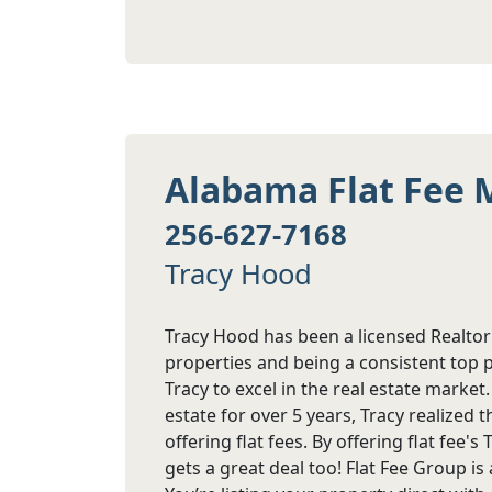
Alabama Flat Fee 
256-627-7168
Tracy Hood
Tracy Hood has been a licensed Realtor
properties and being a consistent top 
Tracy to excel in the real estate marke
estate for over 5 years, Tracy realized
offering flat fees. By offering flat fee'
gets a great deal too! Flat Fee Group i