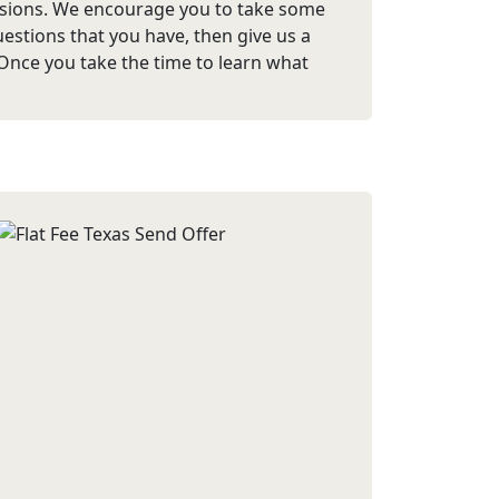
ssions. We encourage you to take some
estions that you have, then give us a
 Once you take the time to learn what