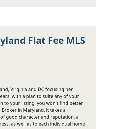
ryland Flat Fee MLS
land, Virginia and DC focusing her
years, with a plan to suite any of your
 to your listing, you won't find better
Broker in Maryland, it takes a
e of good character and reputation, a
ess, as well as to each individual home