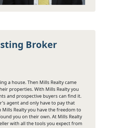
isting Broker
ling a house. Then Mills Realty came
eir properties. With Mills Realty you
nts and prospective buyers can find it.
r’s agent and only have to pay that
h Mills Realty you have the freedom to
ound you on their own. At Mills Realty
ler with all the tools you expect from