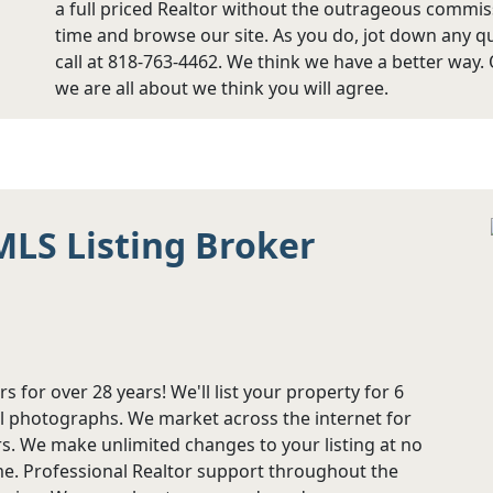
a full priced Realtor without the outrageous commi
time and browse our site. As you do, jot down any qu
call at 818-763-4462. We think we have a better way.
we are all about we think you will agree.
MLS Listing Broker
s for over 28 years! We'll list your property for 6
l photographs. We market across the internet for
 We make unlimited changes to your listing at no
ime. Professional Realtor support throughout the