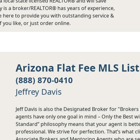
 a local state licensed REALTOR® and will save
 is a broker/REALTOR® has years of experience,
are here to provide you with outstanding service &
 you like, or just order online.
Arizona Flat Fee MLS Lis
(888) 870-0410
Jeffrey Davis
Jeff Davis is also the Designated Broker for "Broker
agents have only one goal in mind – Only the Best wi
Standard” philosophy means that your agent is bette
professional. We strive for perfection. That’s what c
Associate Brokers and Mentoring Agents who are se