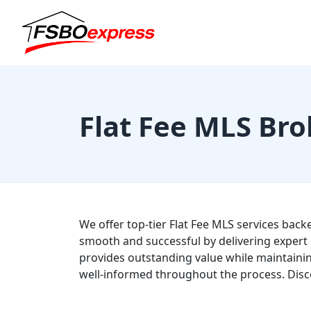
Flat Fee MLS Bro
We offer top-tier Flat Fee MLS services back
smooth and successful by delivering expert 
provides outstanding value while maintainin
well-informed throughout the process. Disc