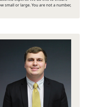
ow small or large. You are not a number,