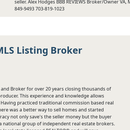
seller. Alex Hodges BBB REVIEWS Broker/Owner VA, M
849-9493 703-819-1023
MLS Listing Broker
 and Broker for over 20 years closing thousands of
producer. This experience and knowledge allows
t. Having practiced traditional commission based real
 there was a better way to sell homes and started
s Tracy not only save's the seller money but the buyer
s a national group of independent real estate brokers.