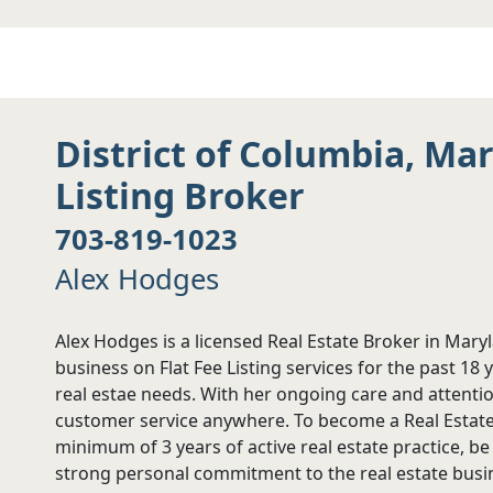
District of Columbia, Ma
Listing Broker
703-819-1023
Alex Hodges
Alex Hodges is a licensed Real Estate Broker in Mary
business on Flat Fee Listing services for the past 18 
real estae needs. With her ongoing care and attention
customer service anywhere. To become a Real Estate 
minimum of 3 years of active real estate practice, b
strong personal commitment to the real estate busin