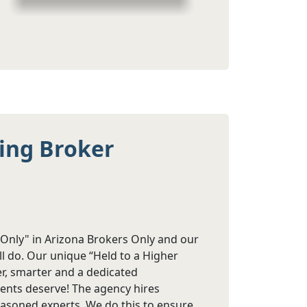
ting Broker
s Only" in Arizona Brokers Only and our
ll do. Our unique “Held to a Higher
r, smarter and a dedicated
lients deserve! The agency hires
asoned experts. We do this to ensure