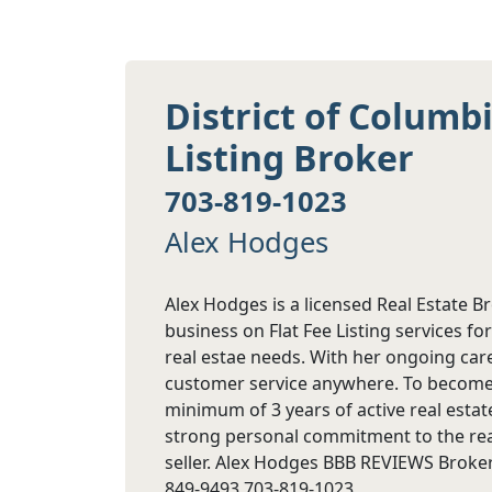
District of Columb
Listing Broker
703-819-1023
Alex Hodges
Alex Hodges is a licensed Real Estate B
business on Flat Fee Listing services for
real estae needs. With her ongoing care
customer service anywhere. To become a
minimum of 3 years of active real estat
strong personal commitment to the real
seller. Alex Hodges BBB REVIEWS Broker
849-9493 703-819-1023