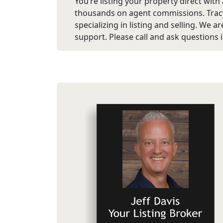
You’re listing your property direct with
thousands on agent commissions. Tracy
specializing in listing and selling. We 
support. Please call and ask questions if