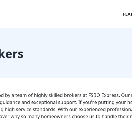
FLA
kers
ed by a team of highly skilled brokers at FSBO Express. Our 
guidance and exceptional support. If you're putting your h
g high service standards. With our experienced professional
over why so many homeowners choose us to handle their re