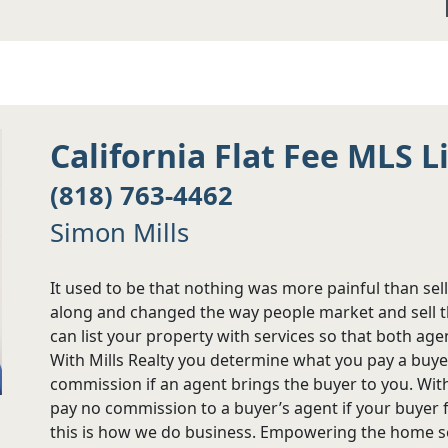
California Flat Fee MLS L
(818) 763-4462
Simon Mills
It used to be that nothing was more painful than sel
along and changed the way people market and sell th
can list your property with services so that both age
With Mills Realty you determine what you pay a buye
commission if an agent brings the buyer to you. Wit
pay no commission to a buyer’s agent if your buyer f
this is how we do business. Empowering the home sel