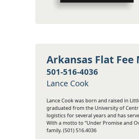
Arkansas Flat Fee 
501-516-4036
Lance Cook
Lance Cook was born and raised in Litt
graduated from the University of Centr
logistics for several years and has ser
With a motto to “Under Promise and Over
family. (501) 516.4036