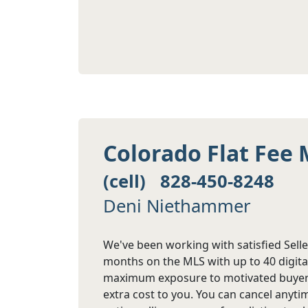
Colorado Flat Fee 
(cell) 828-450-8248
Deni Niethammer
We've been working with satisfied Seller
months on the MLS with up to 40 digita
maximum exposure to motivated buyers.
extra cost to you. You can cancel anyt