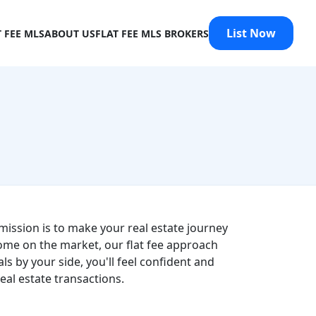
List Now
T FEE MLS
ABOUT US
FLAT FEE MLS BROKERS
mission is to make your real estate journey
ome on the market, our flat fee approach
s by your side, you'll feel confident and
al estate transactions.