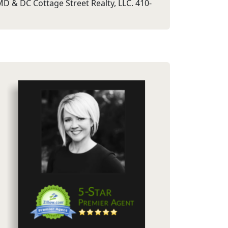
D & DC Cottage Street Realty, LLC. 410-