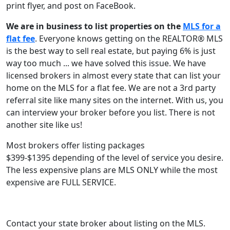
print flyer, and post on FaceBook.
We are in business to list properties on the
MLS for a
flat fee
. Everyone knows getting on the REALTOR® MLS
is the best way to sell real estate, but paying 6% is just
way too much ... we have solved this issue. We have
licensed brokers in almost every state that can list your
home on the MLS for a flat fee. We are not a 3rd party
referral site like many sites on the internet. With us, you
can interview your broker before you list. There is not
another site like us!
Most brokers offer listing packages
$399-$1395 depending of the level of service you desire.
The less expensive plans are MLS ONLY while the most
expensive are FULL SERVICE.
Contact your state broker about listing on the MLS.