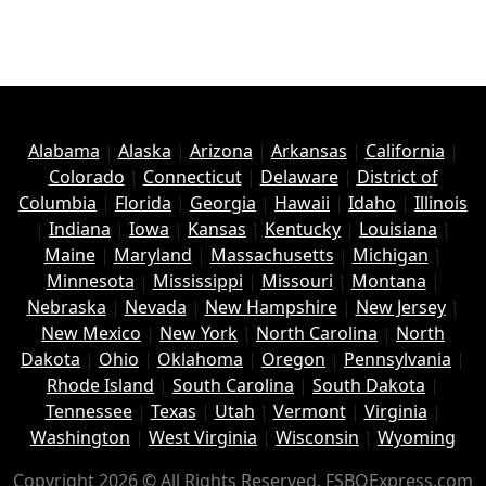
Alabama
|
Alaska
|
Arizona
|
Arkansas
|
California
|
Colorado
|
Connecticut
|
Delaware
|
District of
Columbia
|
Florida
|
Georgia
|
Hawaii
|
Idaho
|
Illinois
|
Indiana
|
Iowa
|
Kansas
|
Kentucky
|
Louisiana
|
Maine
|
Maryland
|
Massachusetts
|
Michigan
|
Minnesota
|
Mississippi
|
Missouri
|
Montana
|
Nebraska
|
Nevada
|
New Hampshire
|
New Jersey
|
New Mexico
|
New York
|
North Carolina
|
North
Dakota
|
Ohio
|
Oklahoma
|
Oregon
|
Pennsylvania
|
Rhode Island
|
South Carolina
|
South Dakota
|
Tennessee
|
Texas
|
Utah
|
Vermont
|
Virginia
|
Washington
|
West Virginia
|
Wisconsin
|
Wyoming
Copyright 2026 © All Rights Reserved. FSBOExpress.com