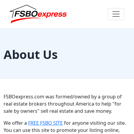
About Us
FSBOexpress.com was formed/owned by a group of
real estate brokers throughout America to help "for
sale by owners" sell real estate and save money.
We offer a
FREE FSBO SITE
for anyone visiting our site.
You can use this site to promote your listing online,