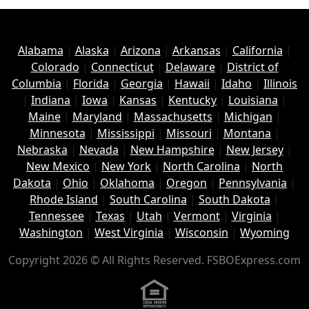
Alabama
|
Alaska
|
Arizona
|
Arkansas
|
California
|
Colorado
|
Connecticut
|
Delaware
|
District of
Columbia
|
Florida
|
Georgia
|
Hawaii
|
Idaho
|
Illinois
|
Indiana
|
Iowa
|
Kansas
|
Kentucky
|
Louisiana
|
Maine
|
Maryland
|
Massachusetts
|
Michigan
|
Minnesota
|
Mississippi
|
Missouri
|
Montana
|
Nebraska
|
Nevada
|
New Hampshire
|
New Jersey
|
New Mexico
|
New York
|
North Carolina
|
North
Dakota
|
Ohio
|
Oklahoma
|
Oregon
|
Pennsylvania
|
Rhode Island
|
South Carolina
|
South Dakota
|
Tennessee
|
Texas
|
Utah
|
Vermont
|
Virginia
|
Washington
|
West Virginia
|
Wisconsin
|
Wyoming
Copyright 2026 © All Rights Reserved. FSBOExpress.com