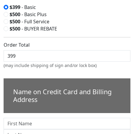
$399
- Basic
$500
- Basic Plus
$500
- Full Service
$500
- BUYER REBATE
Order Total
(may include shipping of sign and/or lock box)
Name on Credit Card and Billing
Address