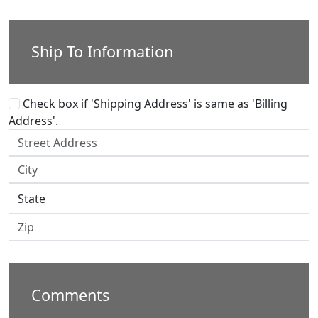
Ship To Information
Check box if 'Shipping Address' is same as 'Billing
Address'.
Comments