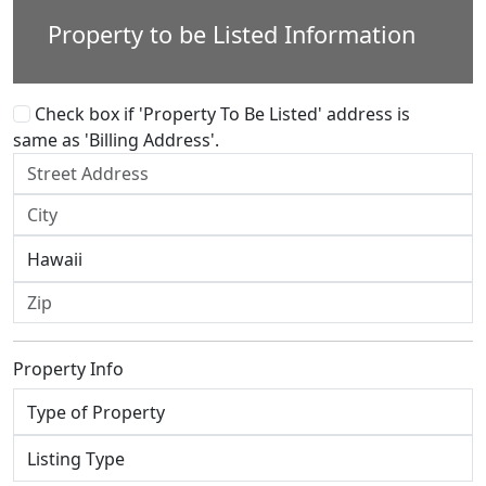
Property to be Listed Information
Check box if 'Property To Be Listed' address is
same as 'Billing Address'.
Property Info