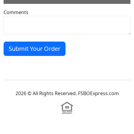
Comments
2026 © All Rights Reserved. FSBOExpress.com