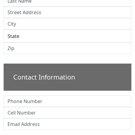
Contact Information