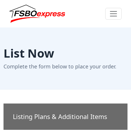
List Now
Complete the form below to place your order.
Listing Plans & Additional Items