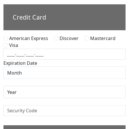
Credit Card
American Express
Discover
Mastercard
Visa
Expiration Date