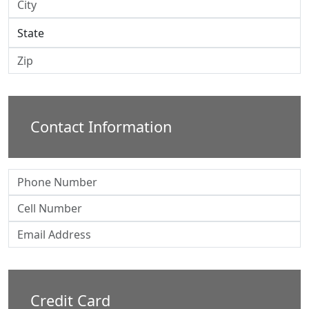
Contact Information
Credit Card