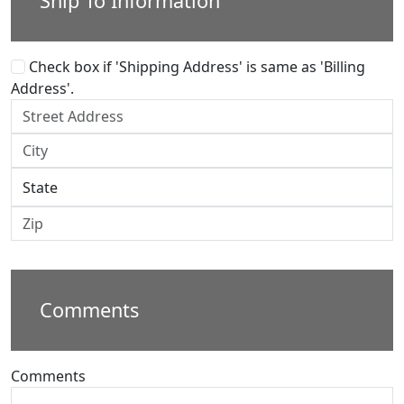
Ship To Information
Check box if 'Shipping Address' is same as 'Billing
Address'.
Comments
Comments