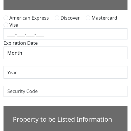
American Express
Discover
Mastercard
Visa
Expiration Date
Property to be Listed Information