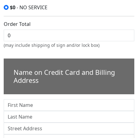
$0
- NO SERVICE
Order Total
(may include shipping of sign and/or lock box)
Name on Credit Card and Billing
Address