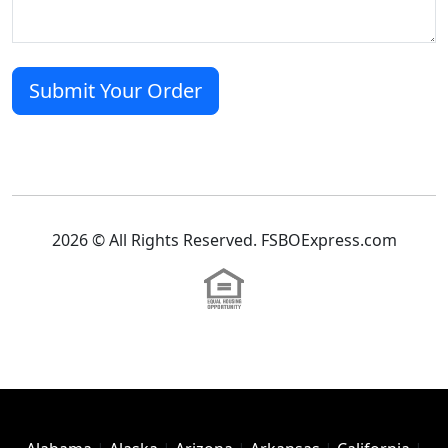
2026 © All Rights Reserved. FSBOExpress.com