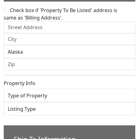
Check box if 'Property To Be Listed' address is
same as 'Billing Address'.
Property Info