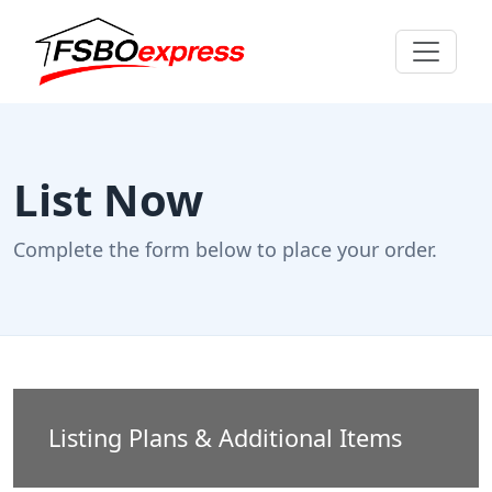
List Now
Complete the form below to place your order.
Listing Plans & Additional Items