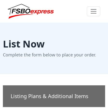
List Now
Complete the form below to place your order.
Listing Plans & Additional Items