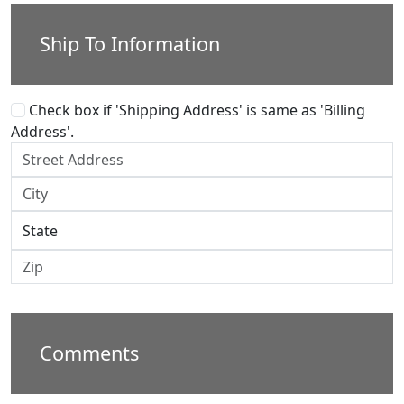
Ship To Information
Check box if 'Shipping Address' is same as 'Billing
Address'.
Comments