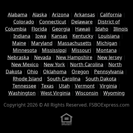
Alabama
|
Alaska
|
Arizona
|
Arkansas
|
California
|
Colorado
|
Connecticut
|
Delaware
|
District of
Columbia
|
Florida
|
Georgia
|
Hawaii
|
Idaho
|
Illinois
|
Indiana
|
Iowa
|
Kansas
|
Kentucky
|
Louisiana
|
Maine
|
Maryland
|
Massachusetts
|
Michigan
|
Minnesota
|
Mississippi
|
Missouri
|
Montana
|
Nebraska
|
Nevada
|
New Hampshire
|
New Jersey
|
New Mexico
|
New York
|
North Carolina
|
North
Dakota
|
Ohio
|
Oklahoma
|
Oregon
|
Pennsylvania
|
Rhode Island
|
South Carolina
|
South Dakota
|
Tennessee
|
Texas
|
Utah
|
Vermont
|
Virginia
|
Washington
|
West Virginia
|
Wisconsin
|
Wyoming
Copyright 2026 © All Rights Reserved. FSBOExpress.com