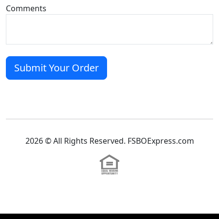
Comments
2026 © All Rights Reserved. FSBOExpress.com