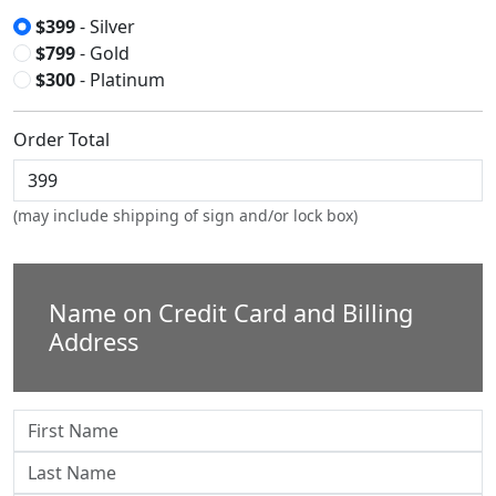
$399
- Silver
$799
- Gold
$300
- Platinum
Order Total
(may include shipping of sign and/or lock box)
Name on Credit Card and Billing
Address