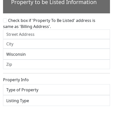
Property to be Listed Information
Check box if 'Property To Be Listed' address is
same as 'Billing Address'.
Property Info