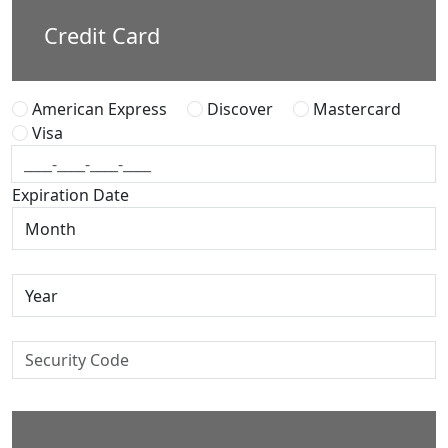
Credit Card
American Express
Discover
Mastercard
Visa
Expiration Date