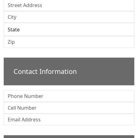
Contact Information