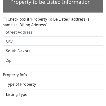
Property to be Listed Information
Check box if 'Property To Be Listed' address is
same as 'Billing Address'.
Property Info