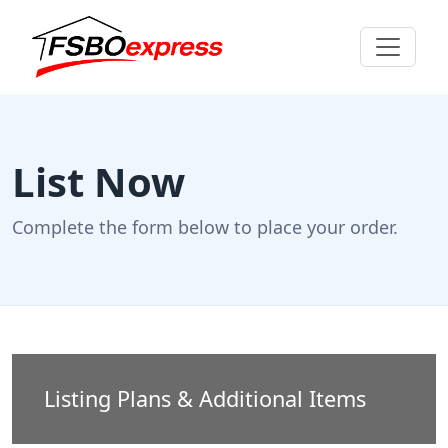
List Now
Complete the form below to place your order.
Listing Plans & Additional Items