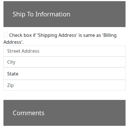
Ship To Information
Check box if 'Shipping Address' is same as 'Billing
Address'.
Comments