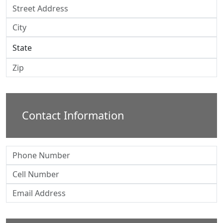
Contact Information