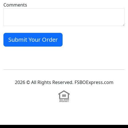
Comments
2026 © All Rights Reserved. FSBOExpress.com