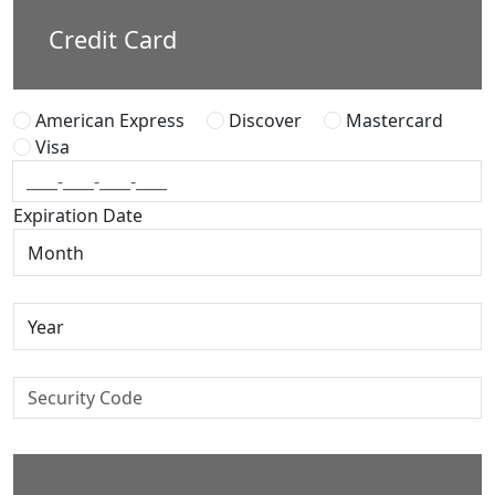
Credit Card
American Express
Discover
Mastercard
Visa
Expiration Date