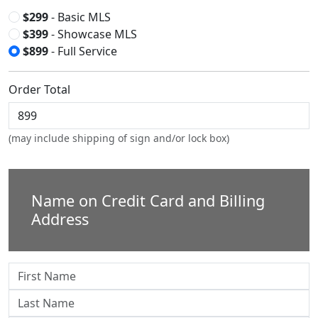
$299
- Basic MLS
$399
- Showcase MLS
$899
- Full Service
Order Total
(may include shipping of sign and/or lock box)
Name on Credit Card and Billing
Address