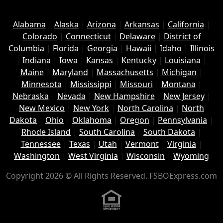
Alabama
|
Alaska
|
Arizona
|
Arkansas
|
California
|
Colorado
|
Connecticut
|
Delaware
|
District of
Columbia
|
Florida
|
Georgia
|
Hawaii
|
Idaho
|
Illinois
|
Indiana
|
Iowa
|
Kansas
|
Kentucky
|
Louisiana
|
Maine
|
Maryland
|
Massachusetts
|
Michigan
|
Minnesota
|
Mississippi
|
Missouri
|
Montana
|
Nebraska
|
Nevada
|
New Hampshire
|
New Jersey
|
New Mexico
|
New York
|
North Carolina
|
North
Dakota
|
Ohio
|
Oklahoma
|
Oregon
|
Pennsylvania
|
Rhode Island
|
South Carolina
|
South Dakota
|
Tennessee
|
Texas
|
Utah
|
Vermont
|
Virginia
|
Washington
|
West Virginia
|
Wisconsin
|
Wyoming
Copyright 2026 © All Rights Reserved. FSBOExpress.com