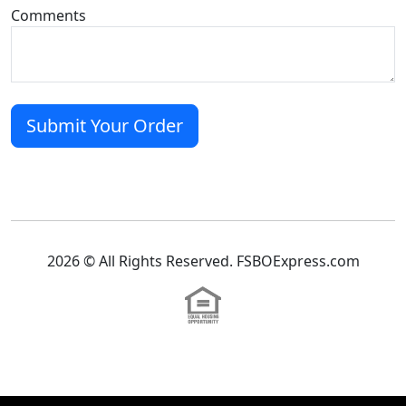
Comments
2026 © All Rights Reserved. FSBOExpress.com