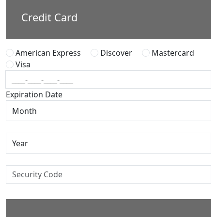
Credit Card
American Express
Discover
Mastercard
Visa
Expiration Date