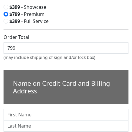
$399
- Showcase
$799
- Premium
$399
- Full Service
Order Total
(may include shipping of sign and/or lock box)
Name on Credit Card and Billing
Address