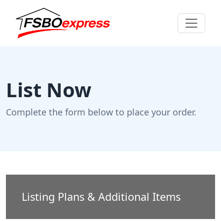
List Now
Complete the form below to place your order.
Listing Plans & Additional Items