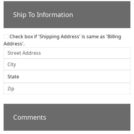
Ship To Information
Check box if 'Shipping Address' is same as 'Billing
Address'.
Comments