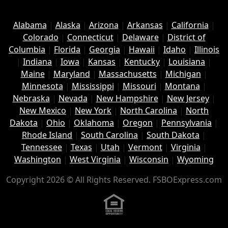
Alabama
|
Alaska
|
Arizona
|
Arkansas
|
California
|
Colorado
|
Connecticut
|
Delaware
|
District of
Columbia
|
Florida
|
Georgia
|
Hawaii
|
Idaho
|
Illinois
|
Indiana
|
Iowa
|
Kansas
|
Kentucky
|
Louisiana
|
Maine
|
Maryland
|
Massachusetts
|
Michigan
|
Minnesota
|
Mississippi
|
Missouri
|
Montana
|
Nebraska
|
Nevada
|
New Hampshire
|
New Jersey
|
New Mexico
|
New York
|
North Carolina
|
North
Dakota
|
Ohio
|
Oklahoma
|
Oregon
|
Pennsylvania
|
Rhode Island
|
South Carolina
|
South Dakota
|
Tennessee
|
Texas
|
Utah
|
Vermont
|
Virginia
|
Washington
|
West Virginia
|
Wisconsin
|
Wyoming
Copyright 2026 © All Rights Reserved. FSBOExpress.com