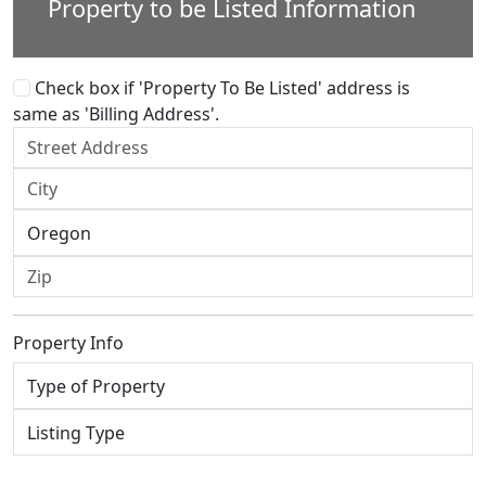
Property to be Listed Information
Check box if 'Property To Be Listed' address is
same as 'Billing Address'.
Property Info