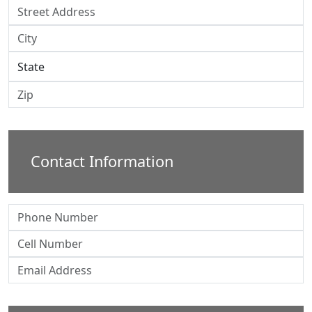
Contact Information