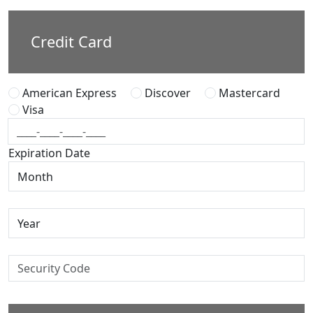
Credit Card
American Express
Discover
Mastercard
Visa
Expiration Date