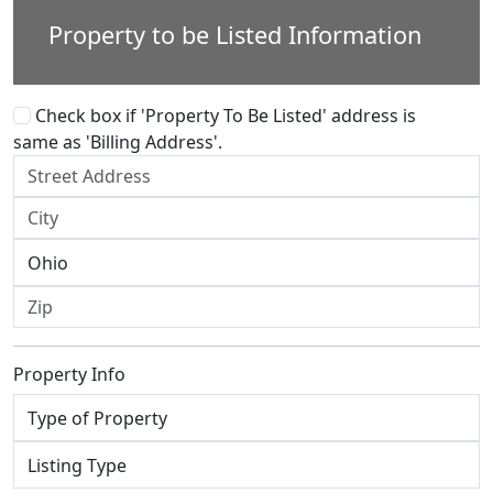
Property to be Listed Information
Check box if 'Property To Be Listed' address is
same as 'Billing Address'.
Property Info