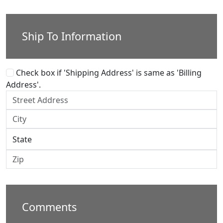
Ship To Information
Check box if 'Shipping Address' is same as 'Billing
Address'.
Comments