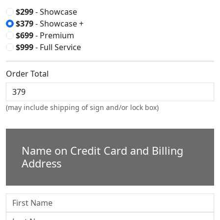
$299
- Showcase
$379
- Showcase +
$699
- Premium
$999
- Full Service
Order Total
(may include shipping of sign and/or lock box)
Name on Credit Card and Billing
Address