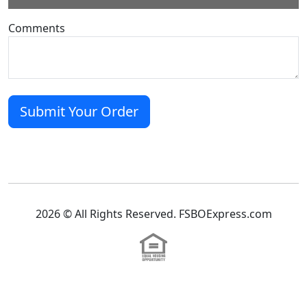
Comments
2026 © All Rights Reserved. FSBOExpress.com