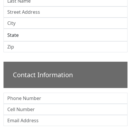
Contact Information