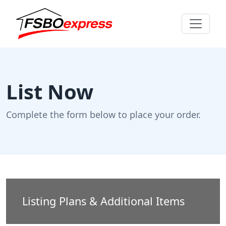
List Now
Complete the form below to place your order.
Listing Plans & Additional Items