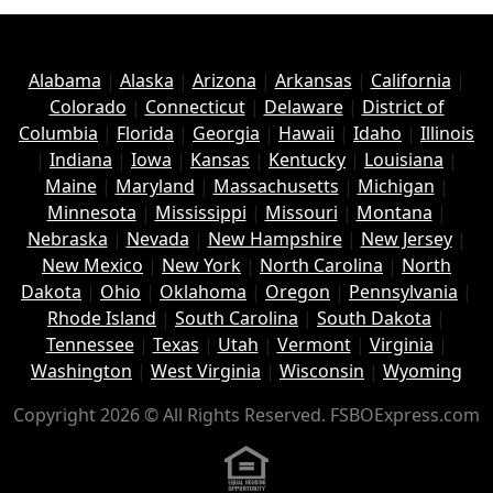
Alabama
|
Alaska
|
Arizona
|
Arkansas
|
California
|
Colorado
|
Connecticut
|
Delaware
|
District of
Columbia
|
Florida
|
Georgia
|
Hawaii
|
Idaho
|
Illinois
|
Indiana
|
Iowa
|
Kansas
|
Kentucky
|
Louisiana
|
Maine
|
Maryland
|
Massachusetts
|
Michigan
|
Minnesota
|
Mississippi
|
Missouri
|
Montana
|
Nebraska
|
Nevada
|
New Hampshire
|
New Jersey
|
New Mexico
|
New York
|
North Carolina
|
North
Dakota
|
Ohio
|
Oklahoma
|
Oregon
|
Pennsylvania
|
Rhode Island
|
South Carolina
|
South Dakota
|
Tennessee
|
Texas
|
Utah
|
Vermont
|
Virginia
|
Washington
|
West Virginia
|
Wisconsin
|
Wyoming
Copyright 2026 © All Rights Reserved. FSBOExpress.com