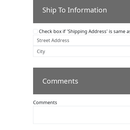
Ship To Information
Check box if 'Shipping Address' is same as 
Comments
Comments