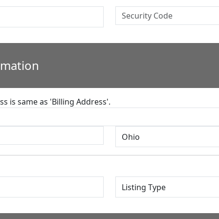
rmation
s is same as 'Billing Address'.