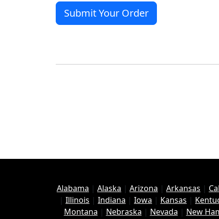
Alabama
|
Alaska
|
Arizona
|
Arkansas
|
Ca
|
Illinois
|
Indiana
|
Iowa
|
Kansas
|
Kentu
Montana
|
Nebraska
|
Nevada
|
New Ham