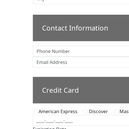
Contact Information
Credit Card
American Express
Discover
Mast