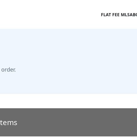
FLAT FEE MLS
AB
order.
 Items