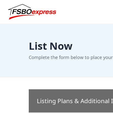
List Now
Complete the form below to place your 
Listing Plans & Additional