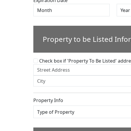
Expiration Date
Property to be Listed Info
Check box if 'Property To Be Listed' addres
Property Info