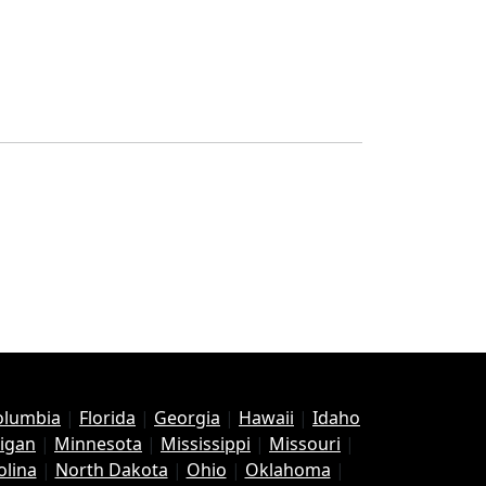
Columbia
|
Florida
|
Georgia
|
Hawaii
|
Idaho
igan
|
Minnesota
|
Mississippi
|
Missouri
|
olina
|
North Dakota
|
Ohio
|
Oklahoma
|