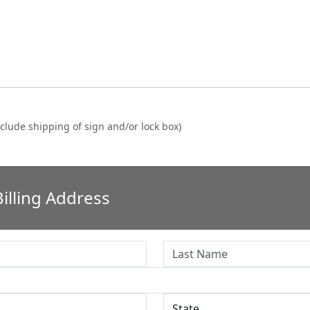
clude shipping of sign and/or lock box)
illing Address