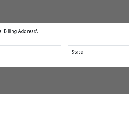
'Billing Address'.