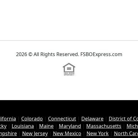
2026 © All Rights Reserved. FSBOExpress.com
lifornia
|
Colorado
|
Connecticut
|
Delaware
|
District of 
cky
|
Louisiana
|
Maine
|
Maryland
|
Massachusetts
|
Mich
pshire
|
New Jersey
|
New Mexico
|
New York
|
North Car