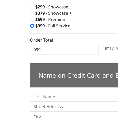
$299
- Showcase
$379
- Showcase +
$699
- Premium
$999
- Full Service
Order Total
(may in
Name on Credit Card and B