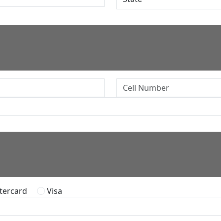
ercard
Visa