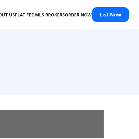
List Now
OUT US
FLAT FEE MLS BROKERS
ORDER NOW