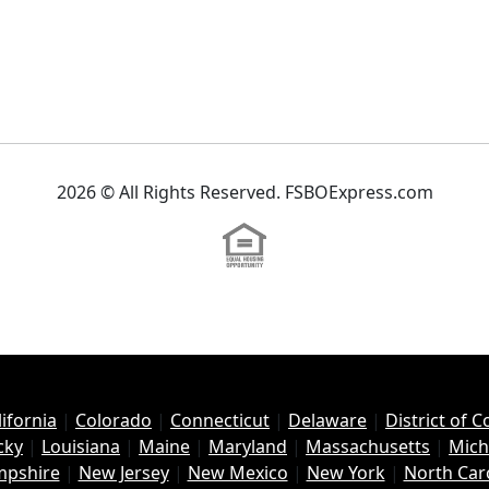
2026 © All Rights Reserved. FSBOExpress.com
lifornia
|
Colorado
|
Connecticut
|
Delaware
|
District of 
cky
|
Louisiana
|
Maine
|
Maryland
|
Massachusetts
|
Mich
pshire
|
New Jersey
|
New Mexico
|
New York
|
North Car