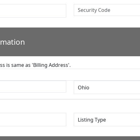
rmation
s is same as 'Billing Address'.