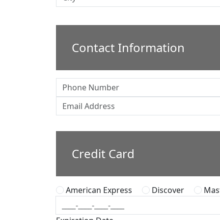
Contact Information
Credit Card
American Express
Discover
Mast