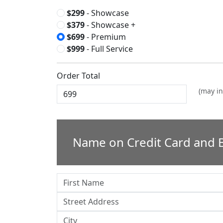
$299
- Showcase
$379
- Showcase +
$699
- Premium
$999
- Full Service
Order Total
(may in
Name on Credit Card and B