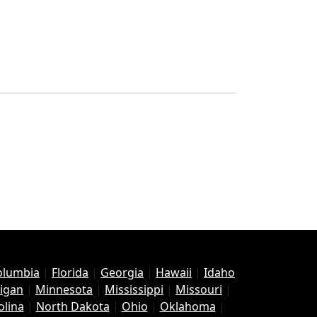
Columbia
|
Florida
|
Georgia
|
Hawaii
|
Idaho
igan
|
Minnesota
|
Mississippi
|
Missouri
|
olina
|
North Dakota
|
Ohio
|
Oklahoma
|