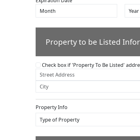
Expiration Date
Property to be Listed Info
Check box if 'Property To Be Listed' addres
Property Info