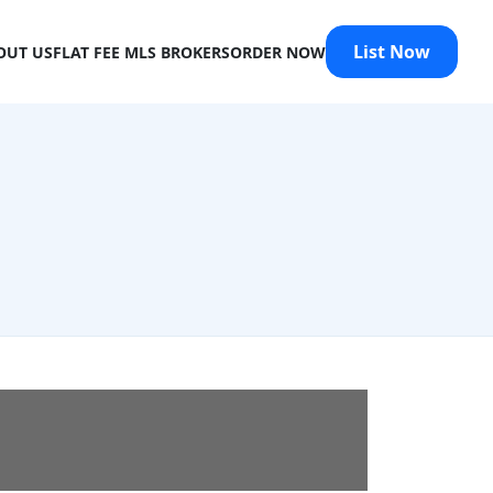
List Now
OUT US
FLAT FEE MLS BROKERS
ORDER NOW