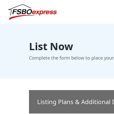
List Now
Complete the form below to place your 
Listing Plans & Additional