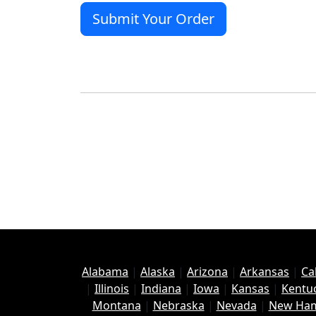
Alabama
|
Alaska
|
Arizona
|
Arkansas
|
Ca
|
Illinois
|
Indiana
|
Iowa
|
Kansas
|
Kentu
Montana
|
Nebraska
|
Nevada
|
New Ham