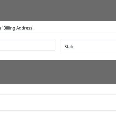
'Billing Address'.