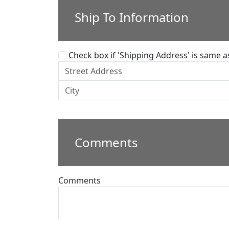
Ship To Information
Check box if 'Shipping Address' is same as 
Comments
Comments