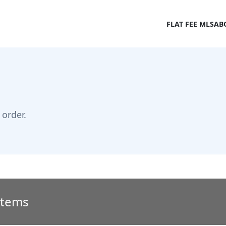
FLAT FEE MLS
AB
order.
 Items