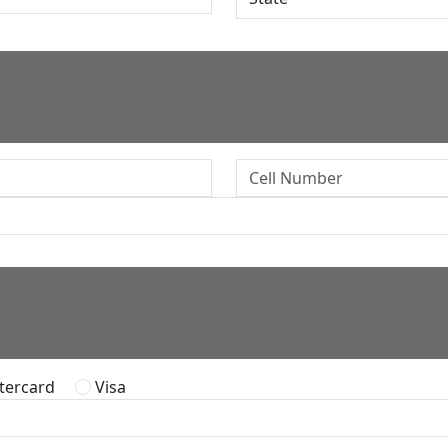
ercard
Visa