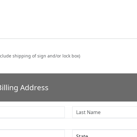
clude shipping of sign and/or lock box)
illing Address