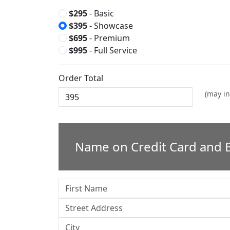
$295
- Basic
$395
- Showcase
$695
- Premium
$995
- Full Service
Order Total
(may in
Name on Credit Card and B