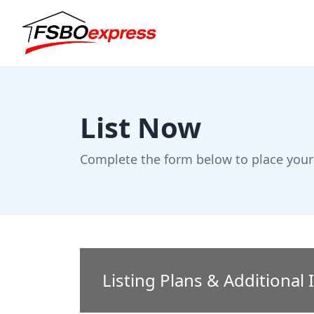
List Now
Complete the form below to place your 
Listing Plans & Additional