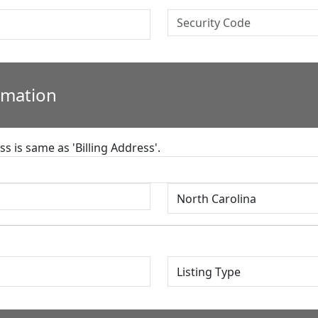
rmation
s is same as 'Billing Address'.