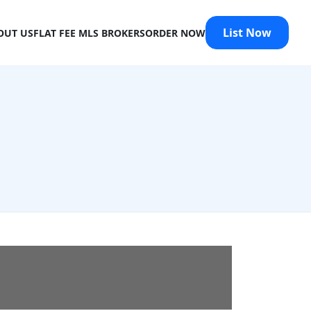
List Now
OUT US
FLAT FEE MLS BROKERS
ORDER NOW