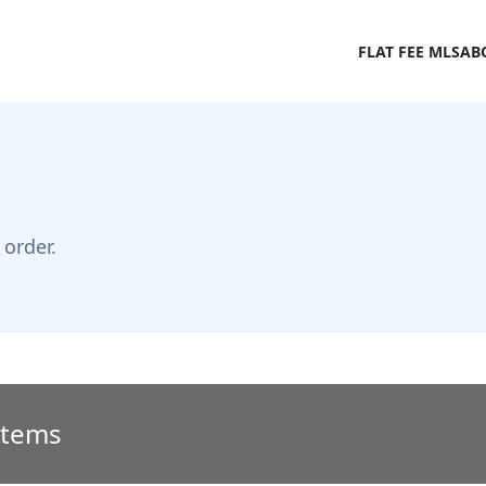
FLAT FEE MLS
AB
order.
 Items