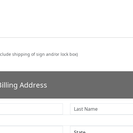
clude shipping of sign and/or lock box)
illing Address