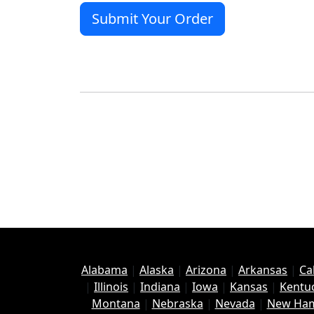
Alabama
|
Alaska
|
Arizona
|
Arkansas
|
Ca
|
Illinois
|
Indiana
|
Iowa
|
Kansas
|
Kentu
Montana
|
Nebraska
|
Nevada
|
New Ham