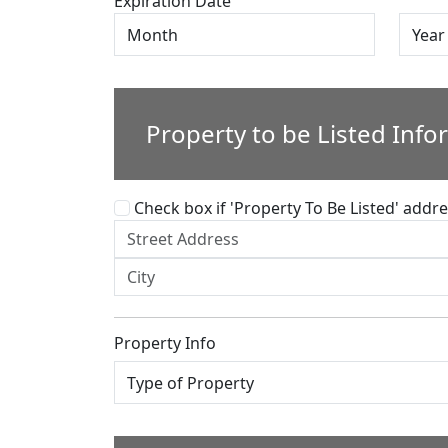
Expiration Date
Property to be Listed Info
Check box if 'Property To Be Listed' addres
Property Info