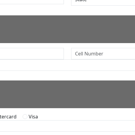
ercard
Visa