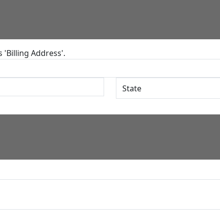
'Billing Address'.