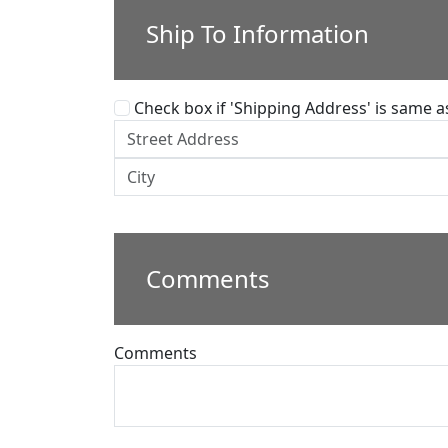
Ship To Information
Check box if 'Shipping Address' is same as 
Comments
Comments