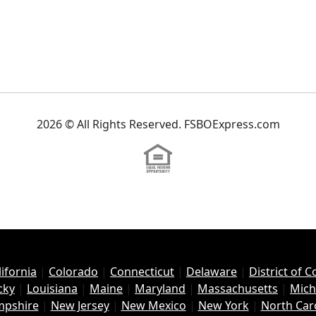
2026 © All Rights Reserved. FSBOExpress.com
lifornia
|
Colorado
|
Connecticut
|
Delaware
|
District of 
cky
|
Louisiana
|
Maine
|
Maryland
|
Massachusetts
|
Mich
pshire
|
New Jersey
|
New Mexico
|
New York
|
North Car