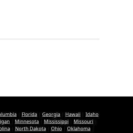
Columbia
|
Florida
|
Georgia
|
Hawaii
|
Idaho
igan
|
Minnesota
|
Mississippi
|
Missouri
|
olina
|
North Dakota
|
Ohio
|
Oklahoma
|