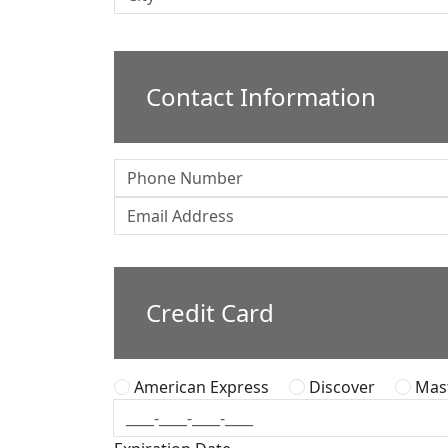
Contact Information
Credit Card
American Express
Discover
Mast