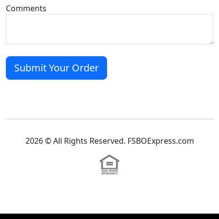
Comments
2026 © All Rights Reserved. FSBOExpress.com