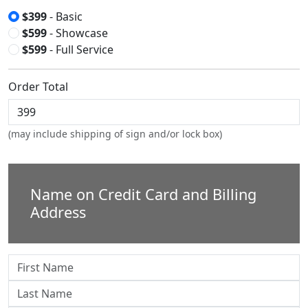
$399
- Basic
$599
- Showcase
$599
- Full Service
Order Total
(may include shipping of sign and/or lock box)
Name on Credit Card and Billing
Address