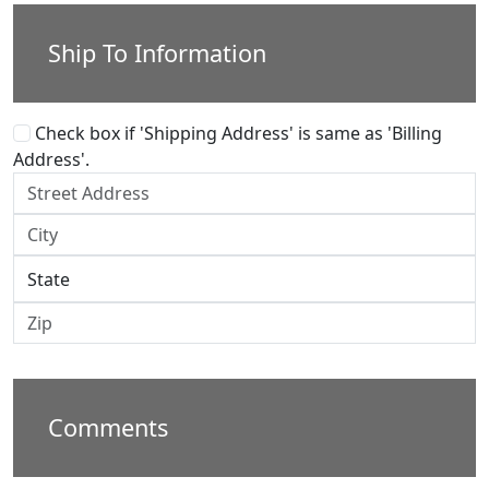
Ship To Information
Check box if 'Shipping Address' is same as 'Billing
Address'.
Comments