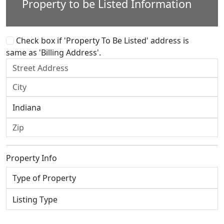
Property to be Listed Information
Check box if 'Property To Be Listed' address is
same as 'Billing Address'.
Property Info