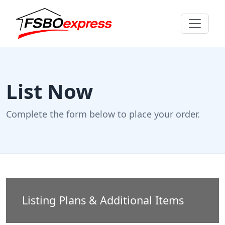
List Now
Complete the form below to place your order.
Listing Plans & Additional Items