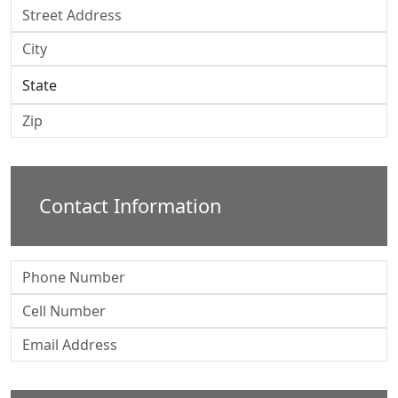
Contact Information