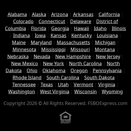
Alabama
|
Alaska
|
Arizona
|
Arkansas
|
California
|
Colorado
|
Connecticut
|
Delaware
|
District of
Columbia
|
Florida
|
Georgia
|
Hawaii
|
Idaho
|
Illinois
|
Indiana
|
Iowa
|
Kansas
|
Kentucky
|
Louisiana
|
Maine
|
Maryland
|
Massachusetts
|
Michigan
|
Minnesota
|
Mississippi
|
Missouri
|
Montana
|
Nebraska
|
Nevada
|
New Hampshire
|
New Jersey
|
New Mexico
|
New York
|
North Carolina
|
North
Dakota
|
Ohio
|
Oklahoma
|
Oregon
|
Pennsylvania
|
Rhode Island
|
South Carolina
|
South Dakota
|
Tennessee
|
Texas
|
Utah
|
Vermont
|
Virginia
|
Washington
|
West Virginia
|
Wisconsin
|
Wyoming
Copyright 2026 © All Rights Reserved. FSBOExpress.com