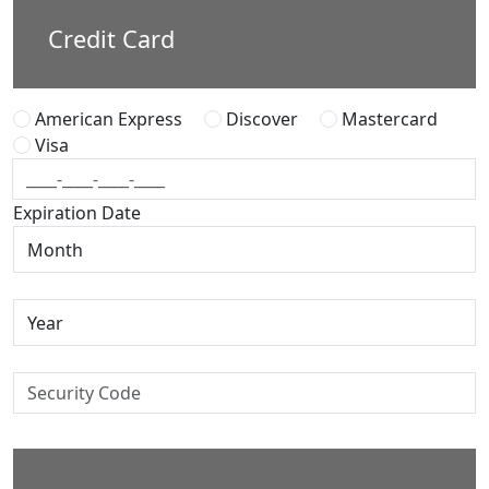
Credit Card
American Express
Discover
Mastercard
Visa
Expiration Date