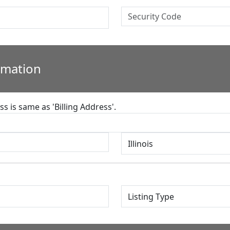
rmation
s is same as 'Billing Address'.