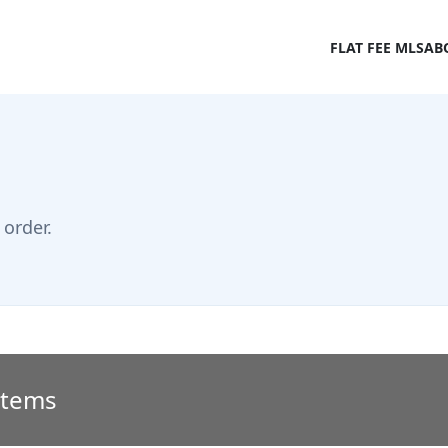
FLAT FEE MLS
AB
order.
 Items