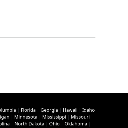
Columbia
|
Florida
|
Georgia
|
Hawaii
|
Idaho
igan
|
Minnesota
|
Mississippi
|
Missouri
|
olina
|
North Dakota
|
Ohio
|
Oklahoma
|