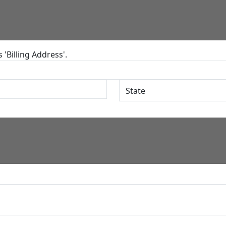
'Billing Address'.