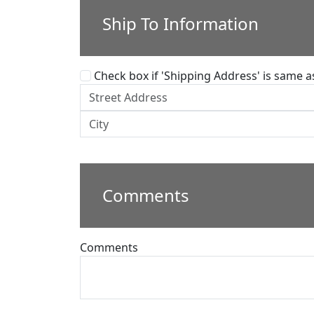
Ship To Information
Check box if 'Shipping Address' is same as 
Comments
Comments