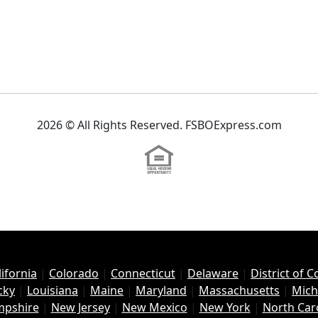
2026 © All Rights Reserved. FSBOExpress.com
lifornia
|
Colorado
|
Connecticut
|
Delaware
|
District of 
cky
|
Louisiana
|
Maine
|
Maryland
|
Massachusetts
|
Mich
pshire
|
New Jersey
|
New Mexico
|
New York
|
North Car