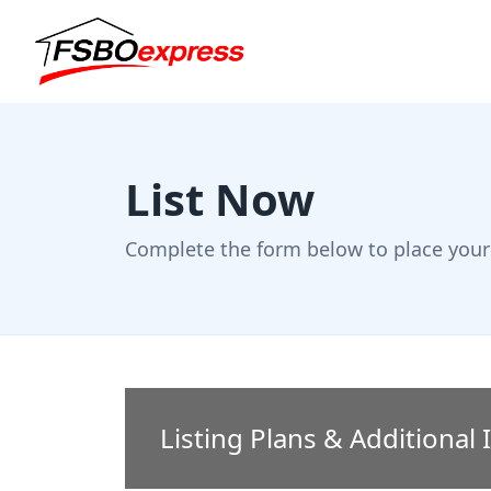
List Now
Complete the form below to place your 
Listing Plans & Additional