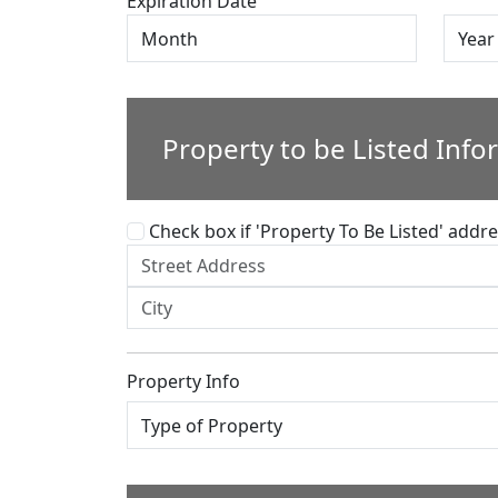
Expiration Date
Property to be Listed Info
Check box if 'Property To Be Listed' addres
Property Info