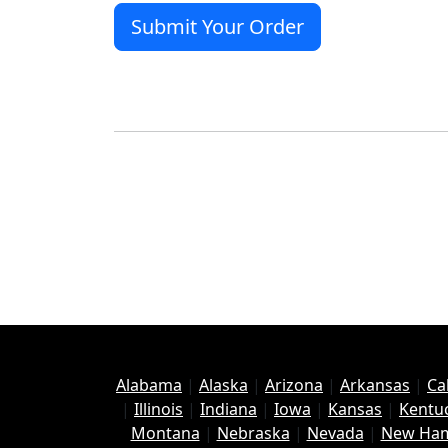
Alabama
|
Alaska
|
Arizona
|
Arkansas
|
Ca
|
Illinois
|
Indiana
|
Iowa
|
Kansas
|
Kentu
Montana
|
Nebraska
|
Nevada
|
New Ham