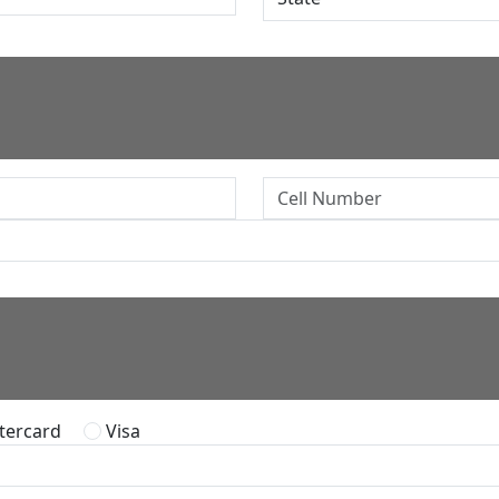
ercard
Visa