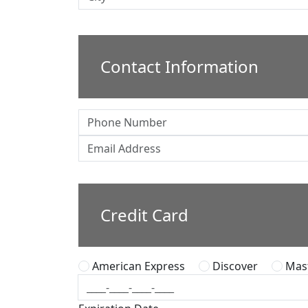
Contact Information
Credit Card
American Express
Discover
Mast