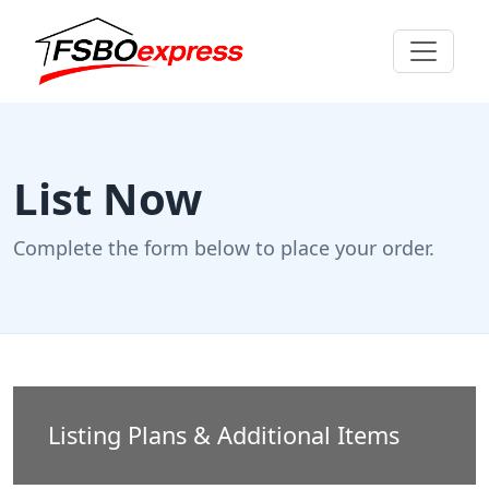
List Now
Complete the form below to place your order.
Listing Plans & Additional Items