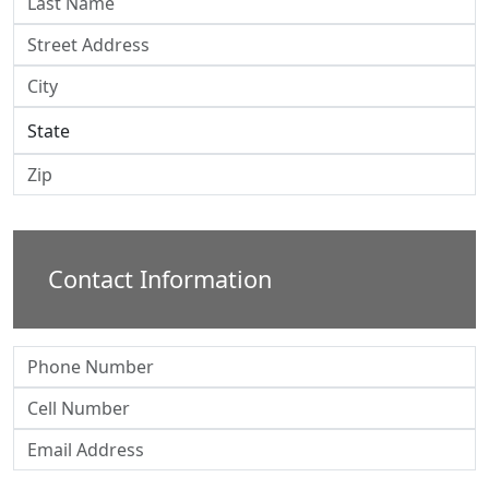
Contact Information