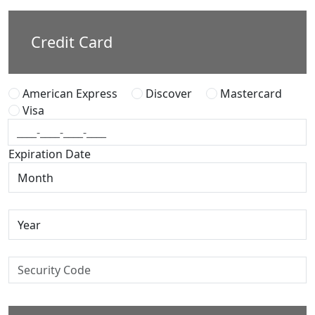
Credit Card
American Express
Discover
Mastercard
Visa
Expiration Date