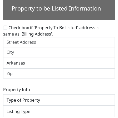
Property to be Listed Information
Check box if 'Property To Be Listed' address is
same as 'Billing Address'.
Property Info