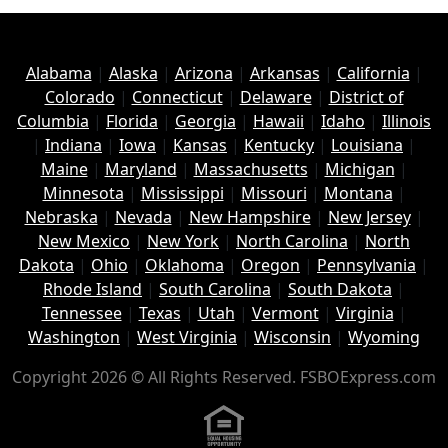
Alabama
|
Alaska
|
Arizona
|
Arkansas
|
California
|
Colorado
|
Connecticut
|
Delaware
|
District of
Columbia
|
Florida
|
Georgia
|
Hawaii
|
Idaho
|
Illinois
|
Indiana
|
Iowa
|
Kansas
|
Kentucky
|
Louisiana
|
Maine
|
Maryland
|
Massachusetts
|
Michigan
|
Minnesota
|
Mississippi
|
Missouri
|
Montana
|
Nebraska
|
Nevada
|
New Hampshire
|
New Jersey
|
New Mexico
|
New York
|
North Carolina
|
North
Dakota
|
Ohio
|
Oklahoma
|
Oregon
|
Pennsylvania
|
Rhode Island
|
South Carolina
|
South Dakota
|
Tennessee
|
Texas
|
Utah
|
Vermont
|
Virginia
|
Washington
|
West Virginia
|
Wisconsin
|
Wyoming
Copyright 2026 © All Rights Reserved. FSBOExpress.com