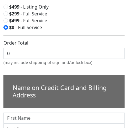
$499
- Listing Only
$299
- Full Service
$499
- Full Service
$0
- Full Service
Order Total
(may include shipping of sign and/or lock box)
Name on Credit Card and Billing
Address