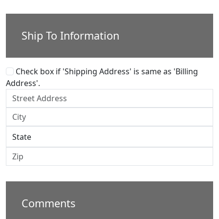
Ship To Information
Check box if 'Shipping Address' is same as 'Billing
Address'.
Comments