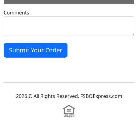
Comments
2026 © All Rights Reserved. FSBOExpress.com