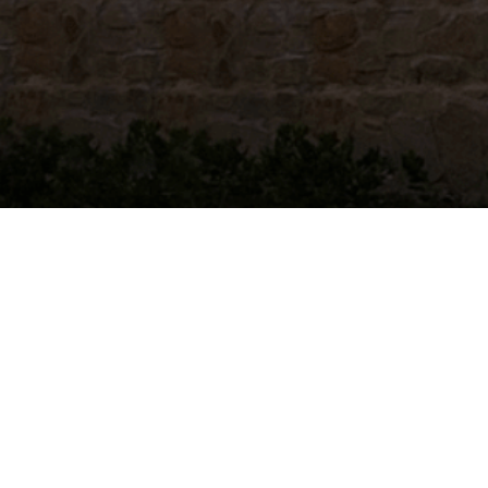
Alabama
|
Alaska
|
Arizona
|
Arkansas
|
California
|